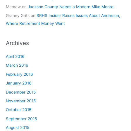
Memaw
on
Jackson County Needs a Modern Mike Moore
Granny Grits
on
SRHS Insider Raises Issues About Anderson,
Where Retirement Money Went
Archives
April 2016
March 2016
February 2016
January 2016
December 2015
November 2015
October 2015
September 2015
August 2015