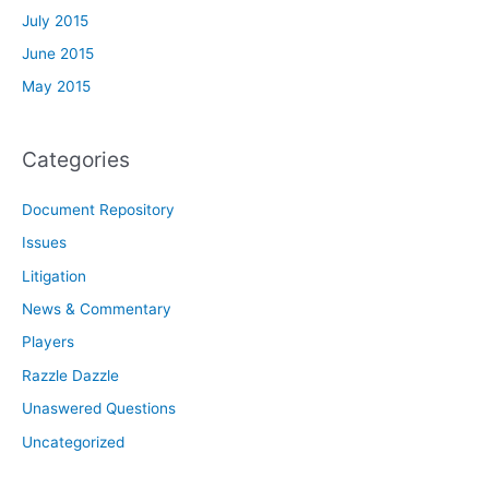
July 2015
June 2015
May 2015
Categories
Document Repository
Issues
Litigation
News & Commentary
Players
Razzle Dazzle
Unaswered Questions
Uncategorized