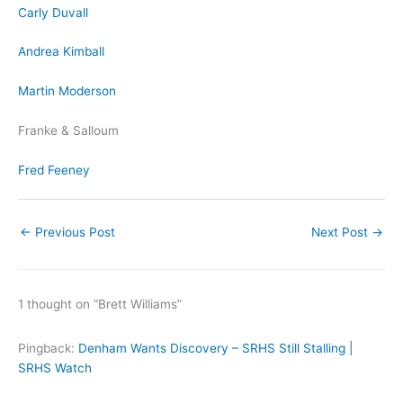
Carly Duvall
Andrea Kimball
Martin Moderson
Franke & Salloum
Fred Feeney
←
Previous Post
Next Post
→
1 thought on “Brett Williams”
Pingback:
Denham Wants Discovery – SRHS Still Stalling |
SRHS Watch