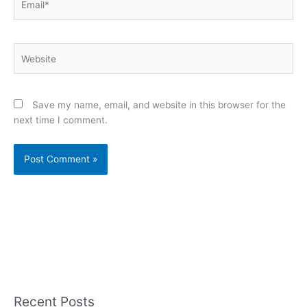
Website
Save my name, email, and website in this browser for the
next time I comment.
Recent Posts