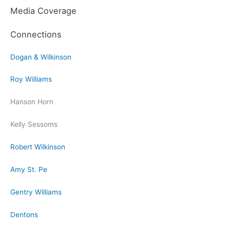
Media Coverage
Connections
Dogan & Wilkinson
Roy Williams
Hanson Horn
Kelly Sessoms
Robert Wilkinson
Amy St. Pe
Gentry Williams
Dentons