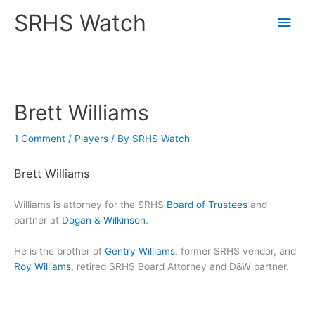
Skip
SRHS Watch
Main
to
content
Men
Brett Williams
1 Comment
/
Players
/ By
SRHS Watch
Brett Williams
Williams is attorney for the SRHS
Board of Trustees
and
partner at
Dogan & Wilkinson
.
He is the brother of
Gentry Williams
, former SRHS vendor, and
Roy Williams
, retired SRHS Board Attorney and D&W partner.