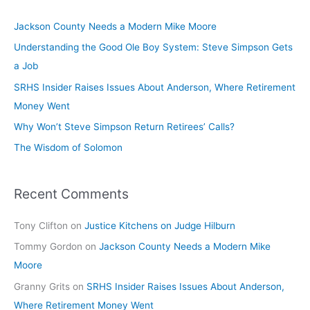
Jackson County Needs a Modern Mike Moore
Understanding the Good Ole Boy System: Steve Simpson Gets
a Job
SRHS Insider Raises Issues About Anderson, Where Retirement
Money Went
Why Won’t Steve Simpson Return Retirees’ Calls?
The Wisdom of Solomon
Recent Comments
Tony Clifton
on
Justice Kitchens on Judge Hilburn
Tommy Gordon
on
Jackson County Needs a Modern Mike
Moore
Granny Grits
on
SRHS Insider Raises Issues About Anderson,
Where Retirement Money Went