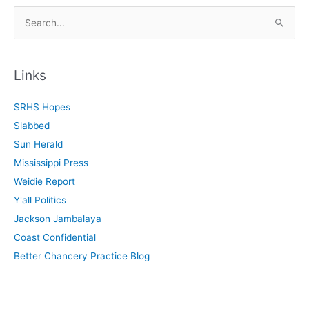
S
e
a
r
Links
c
SRHS Hopes
h
Slabbed
f
Sun Herald
o
Mississippi Press
r
Weidie Report
:
Y'all Politics
Jackson Jambalaya
Coast Confidential
Better Chancery Practice Blog