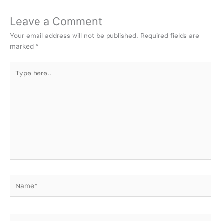
Leave a Comment
Your email address will not be published.
Required fields are
marked
*
Type
here..
Name*
Email*