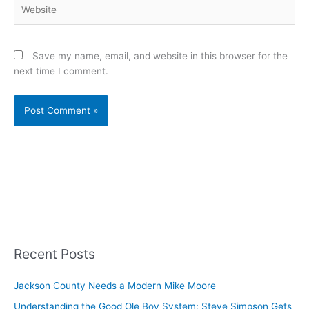
Website
Save my name, email, and website in this browser for the
next time I comment.
Recent Posts
Jackson County Needs a Modern Mike Moore
Understanding the Good Ole Boy System: Steve Simpson Gets