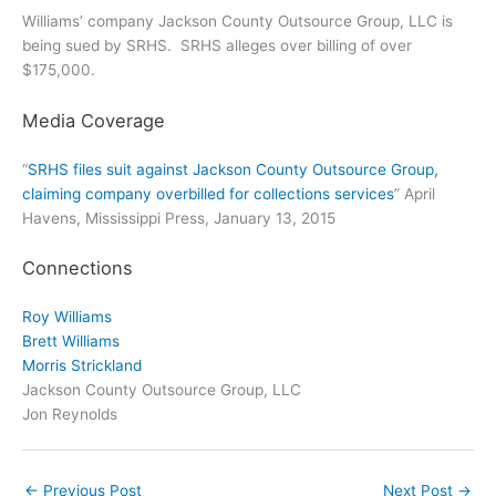
Williams’ company Jackson County Outsource Group, LLC is
being sued by SRHS. SRHS alleges over billing of over
$175,000.
Media Coverage
“
SRHS files suit against Jackson County Outsource Group,
claiming company overbilled for collections services
” April
Havens, Mississippi Press, January 13, 2015
Connections
Roy Williams
Brett Williams
Morris Strickland
Jackson County Outsource Group, LLC
Jon Reynolds
←
Previous Post
Next Post
→