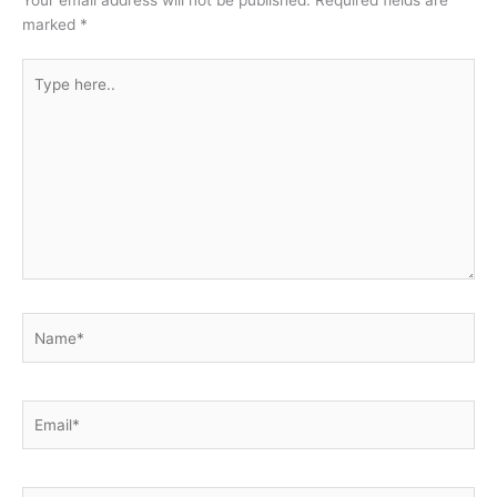
marked
*
Type
here..
Name*
Email*