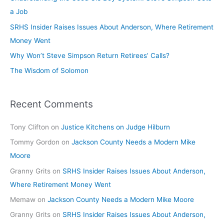
a Job
SRHS Insider Raises Issues About Anderson, Where Retirement
Money Went
Why Won’t Steve Simpson Return Retirees’ Calls?
The Wisdom of Solomon
Recent Comments
Tony Clifton
on
Justice Kitchens on Judge Hilburn
Tommy Gordon
on
Jackson County Needs a Modern Mike
Moore
Granny Grits
on
SRHS Insider Raises Issues About Anderson,
Where Retirement Money Went
Memaw
on
Jackson County Needs a Modern Mike Moore
Granny Grits
on
SRHS Insider Raises Issues About Anderson,