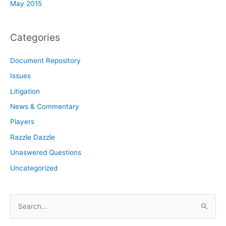
May 2015
Categories
Document Repository
Issues
Litigation
News & Commentary
Players
Razzle Dazzle
Unaswered Questions
Uncategorized
S
e