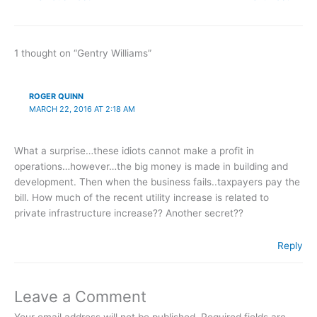
1 thought on “Gentry Williams”
ROGER QUINN
MARCH 22, 2016 AT 2:18 AM
What a surprise…these idiots cannot make a profit in
operations…however…the big money is made in building and
development. Then when the business fails..taxpayers pay the
bill. How much of the recent utility increase is related to
private infrastructure increase?? Another secret??
Reply
Leave a Comment
Your email address will not be published.
Required fields are