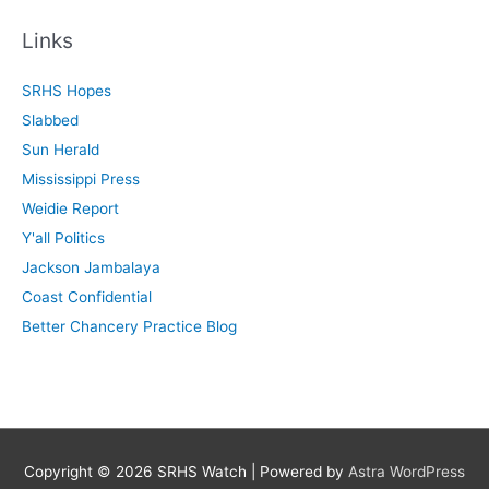
a
r
Links
c
SRHS Hopes
h
Slabbed
f
Sun Herald
o
Mississippi Press
r
Weidie Report
:
Y'all Politics
Jackson Jambalaya
Coast Confidential
Better Chancery Practice Blog
Copyright © 2026
SRHS Watch
| Powered by
Astra WordPress