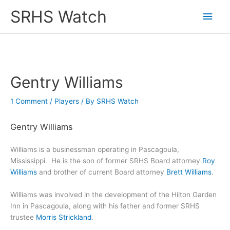
Skip
SRHS Watch
Main
to
content
Men
Gentry Williams
1 Comment
/
Players
/ By
SRHS Watch
Gentry Williams
Williams is a businessman operating in Pascagoula,
Mississippi. He is the son of former SRHS Board attorney
Roy
Williams
and brother of current Board attorney
Brett Williams
.
Williams was involved in the development of the Hilton Garden
Inn in Pascagoula, along with his father and former SRHS
trustee
Morris Strickland
.