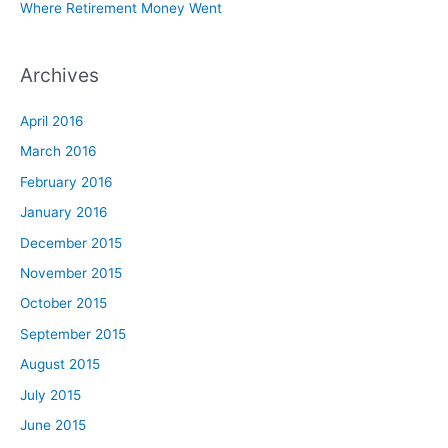
Where Retirement Money Went
Archives
April 2016
March 2016
February 2016
January 2016
December 2015
November 2015
October 2015
September 2015
August 2015
July 2015
June 2015