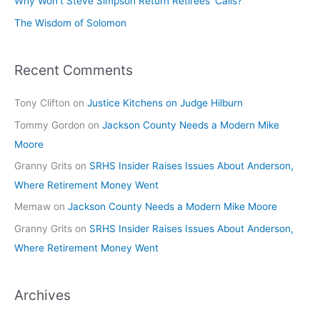
Why Won’t Steve Simpson Return Retirees’ Calls?
The Wisdom of Solomon
Recent Comments
Tony Clifton
on
Justice Kitchens on Judge Hilburn
Tommy Gordon
on
Jackson County Needs a Modern Mike
Moore
Granny Grits
on
SRHS Insider Raises Issues About Anderson,
Where Retirement Money Went
Memaw
on
Jackson County Needs a Modern Mike Moore
Granny Grits
on
SRHS Insider Raises Issues About Anderson,
Where Retirement Money Went
Archives