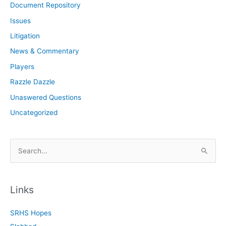
Document Repository
Issues
Litigation
News & Commentary
Players
Razzle Dazzle
Unaswered Questions
Uncategorized
S
e
a
r
Links
c
SRHS Hopes
h