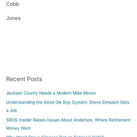
Cobb
Jones
Recent Posts
Jackson County Needs a Modern Mike Moore
Understanding the Good Ole Boy System: Steve Simpson Gets
a Job
SRHS Insider Raises Issues About Anderson, Where Retirement
Money Went