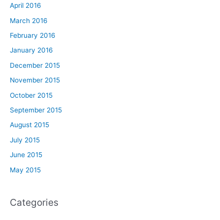
April 2016
March 2016
February 2016
January 2016
December 2015
November 2015
October 2015
September 2015
August 2015
July 2015
June 2015
May 2015
Categories