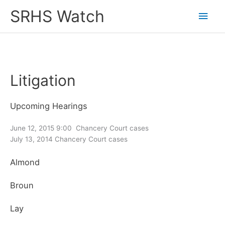
Skip
SRHS Watch
Main
to
content
Men
Litigation
Upcoming Hearings
June 12, 2015 9:00 Chancery Court cases
July 13, 2014 Chancery Court cases
Almond
Broun
Lay