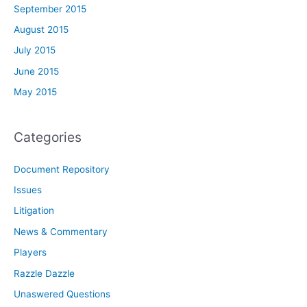
September 2015
August 2015
July 2015
June 2015
May 2015
Categories
Document Repository
Issues
Litigation
News & Commentary
Players
Razzle Dazzle
Unaswered Questions