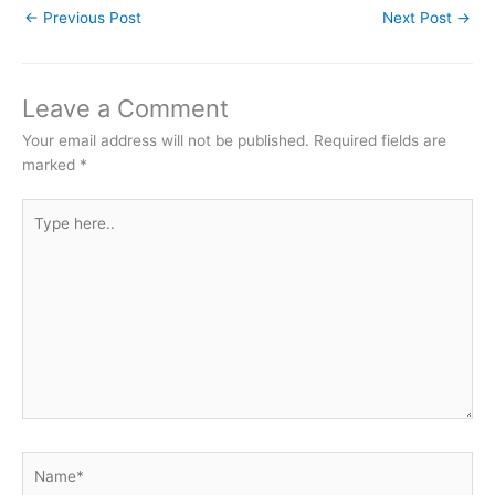
←
Previous Post
Next Post
→
Leave a Comment
Your email address will not be published.
Required fields are
marked
*
Type
here..
Name*