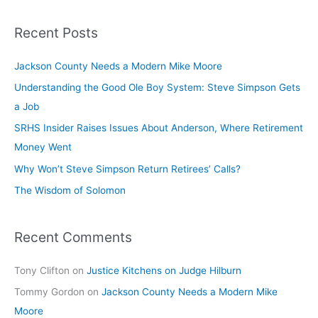
Recent Posts
Jackson County Needs a Modern Mike Moore
Understanding the Good Ole Boy System: Steve Simpson Gets
a Job
SRHS Insider Raises Issues About Anderson, Where Retirement
Money Went
Why Won’t Steve Simpson Return Retirees’ Calls?
The Wisdom of Solomon
Recent Comments
Tony Clifton
on
Justice Kitchens on Judge Hilburn
Tommy Gordon
on
Jackson County Needs a Modern Mike
Moore