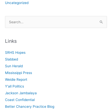
Uncategorized
S
e
a
r
Links
c
SRHS Hopes
h
Slabbed
f
Sun Herald
o
Mississippi Press
r
Weidie Report
:
Y'all Politics
Jackson Jambalaya
Coast Confidential
Better Chancery Practice Blog