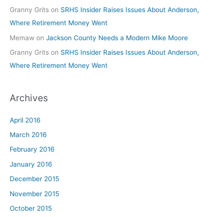
Granny Grits
on
SRHS Insider Raises Issues About Anderson,
Where Retirement Money Went
Memaw
on
Jackson County Needs a Modern Mike Moore
Granny Grits
on
SRHS Insider Raises Issues About Anderson,
Where Retirement Money Went
Archives
April 2016
March 2016
February 2016
January 2016
December 2015
November 2015
October 2015