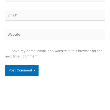
Email*
Website
Save my name, email, and website in this browser for the
next time I comment.