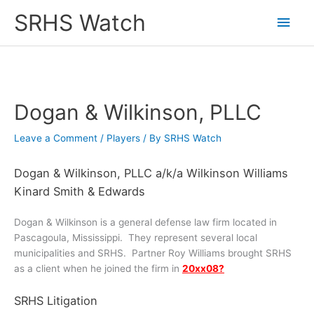
Skip
SRHS Watch
Main
to
content
Men
Dogan & Wilkinson, PLLC
Leave a Comment
/
Players
/ By
SRHS Watch
Dogan & Wilkinson, PLLC a/k/a Wilkinson Williams
Kinard Smith & Edwards
Dogan & Wilkinson is a general defense law firm located in
Pascagoula, Mississippi. They represent several local
municipalities and SRHS. Partner Roy Williams brought SRHS
as a client when he joined the firm in
20xx08?
SRHS Litigation