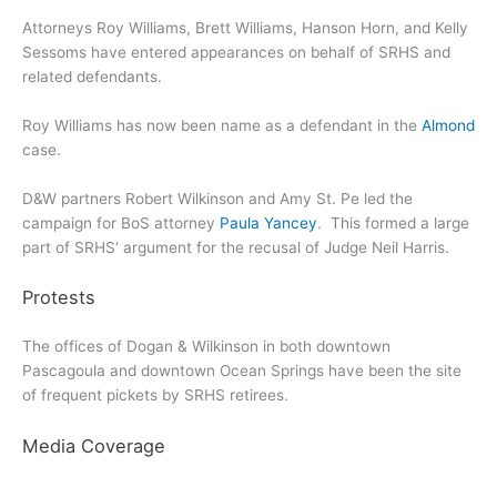
Attorneys Roy Williams, Brett Williams, Hanson Horn, and Kelly
Sessoms have entered appearances on behalf of SRHS and
related defendants.
Roy Williams has now been name as a defendant in the
Almond
case.
D&W partners Robert Wilkinson and Amy St. Pe led the
campaign for BoS attorney
Paula Yancey
. This formed a large
part of SRHS’ argument for the recusal of Judge Neil Harris.
Protests
The offices of Dogan & Wilkinson in both downtown
Pascagoula and downtown Ocean Springs have been the site
of frequent pickets by SRHS retirees.
Media Coverage