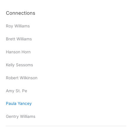
Connections
Roy Williams
Brett Williams
Hanson Horn
Kelly Sessoms
Robert Wilkinson
Amy St. Pe
Paula Yancey
Gentry Williams