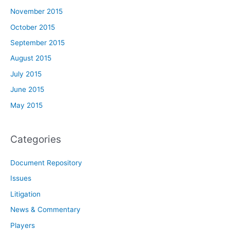
November 2015
October 2015
September 2015
August 2015
July 2015
June 2015
May 2015
Categories
Document Repository
Issues
Litigation
News & Commentary
Players