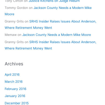
Tony Clifton
on
Justice Kitchens on Judge Hilburn
Tommy Gordon
on
Jackson County Needs a Modern Mike
Moore
Granny Grits
on
SRHS Insider Raises Issues About Anderson,
Where Retirement Money Went
Memaw
on
Jackson County Needs a Modern Mike Moore
Granny Grits
on
SRHS Insider Raises Issues About Anderson,
Where Retirement Money Went
Archives
April 2016
March 2016
February 2016
January 2016
December 2015