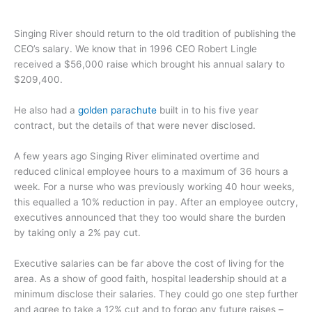
Singing River should return to the old tradition of publishing the
CEO’s salary. We know that in 1996 CEO Robert Lingle
received a $56,000 raise which brought his annual salary to
$209,400.
He also had a
golden parachute
built in to his five year
contract, but the details of that were never disclosed.
A few years ago Singing River eliminated overtime and
reduced clinical employee hours to a maximum of 36 hours a
week. For a nurse who was previously working 40 hour weeks,
this equalled a 10% reduction in pay. After an employee outcry,
executives announced that they too would share the burden
by taking only a 2% pay cut.
Executive salaries can be far above the cost of living for the
area. As a show of good faith, hospital leadership should at a
minimum disclose their salaries. They could go one step further
and agree to take a 12% cut and to forgo any future raises –