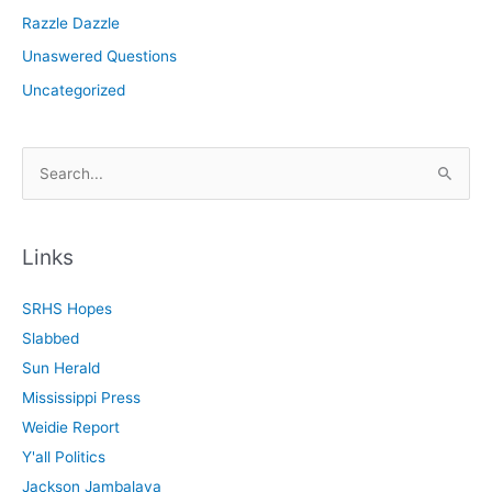
Razzle Dazzle
Unaswered Questions
Uncategorized
S
e
a
r
Links
c
SRHS Hopes
h
Slabbed
f
Sun Herald
o
Mississippi Press
r
Weidie Report
:
Y'all Politics
Jackson Jambalaya