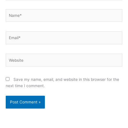
Name*
Email*
Website
Save my name, email, and website in this browser for the
next time I comment.