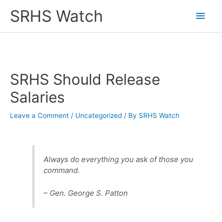
Skip
SRHS Watch
Main
to
content
Men
SRHS Should Release
Salaries
Leave a Comment
/
Uncategorized
/ By
SRHS Watch
Always do everything you ask of those you
command.
– Gen. George S. Patton