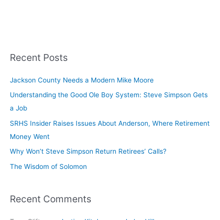
Recent Posts
Jackson County Needs a Modern Mike Moore
Understanding the Good Ole Boy System: Steve Simpson Gets
a Job
SRHS Insider Raises Issues About Anderson, Where Retirement
Money Went
Why Won’t Steve Simpson Return Retirees’ Calls?
The Wisdom of Solomon
Recent Comments