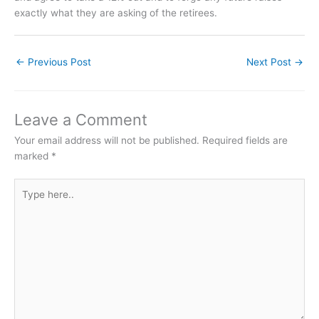
exactly what they are asking of the retirees.
←
Previous Post
Next Post
→
Leave a Comment
Your email address will not be published.
Required fields are
marked
*
Type
here..