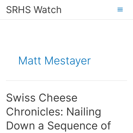
Skip
SRHS Watch
Main
to
content
Men
Matt Mestayer
Swiss Cheese
Chronicles: Nailing
Down a Sequence of