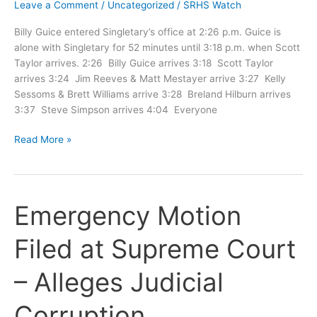
Leave a Comment
/
Uncategorized
/
SRHS Watch
Billy Guice entered Singletary’s office at 2:26 p.m. Guice is
alone with Singletary for 52 minutes until 3:18 p.m. when Scott
Taylor arrives. 2:26 Billy Guice arrives 3:18 Scott Taylor
arrives 3:24 Jim Reeves & Matt Mestayer arrive 3:27 Kelly
Sessoms & Brett Williams arrive 3:28 Breland Hilburn arrives
3:37 Steve Simpson arrives 4:04 Everyone
Timeline
Read More »
of
Ex
Parte
Meeting
Emergency Motion
Filed at Supreme Court
– Alleges Judicial
Corruption