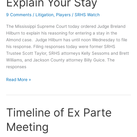
Explain Your Stay
Motion
of
9 Comments
/
Litigation
,
Players
/
SRHS Watch
the
Parties?
The Mississippi Supreme Court today ordered Judge Breland
Hilburn to explain his reasoning for entering a stay in the
Almond case. Judge Hilburn has until noon Wednesday to file
his response. Filing responses today were former SRHS
Trustee Scott Taylor, SRHS attorneys Kelly Sessoms and Brett
Williams, and Jackson County attorney Billy Guice. The
responses
Supremes
Read More »
to
Hilburn:
Explain
Your
Timeline of Ex Parte
Stay
Meeting