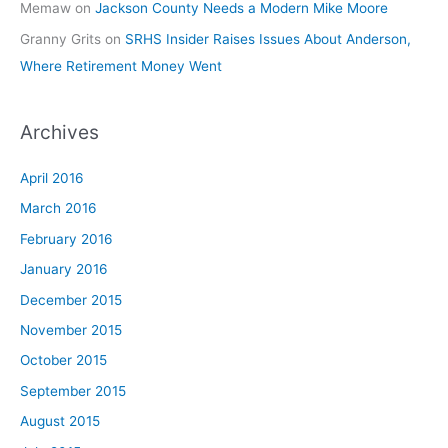
Memaw
on
Jackson County Needs a Modern Mike Moore
Granny Grits
on
SRHS Insider Raises Issues About Anderson,
Where Retirement Money Went
Archives
April 2016
March 2016
February 2016
January 2016
December 2015
November 2015
October 2015
September 2015
August 2015