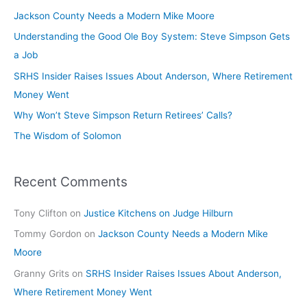
Jackson County Needs a Modern Mike Moore
Understanding the Good Ole Boy System: Steve Simpson Gets
a Job
SRHS Insider Raises Issues About Anderson, Where Retirement
Money Went
Why Won’t Steve Simpson Return Retirees’ Calls?
The Wisdom of Solomon
Recent Comments
Tony Clifton
on
Justice Kitchens on Judge Hilburn
Tommy Gordon
on
Jackson County Needs a Modern Mike
Moore
Granny Grits
on
SRHS Insider Raises Issues About Anderson,
Where Retirement Money Went