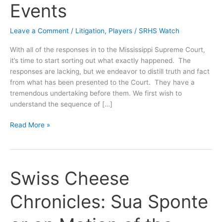
Events
Leave a Comment
/
Litigation
,
Players
/
SRHS Watch
With all of the responses in to the Mississippi Supreme Court,
it’s time to start sorting out what exactly happened. The
responses are lacking, but we endeavor to distill truth and fact
from what has been presented to the Court. They have a
tremendous undertaking before them. We first wish to
understand the sequence of […]
Swiss
Read More »
Cheese
Chronicles:
Nailing
Down
Swiss Cheese
a
Sequence
Chronicles: Sua Sponte
of
Events