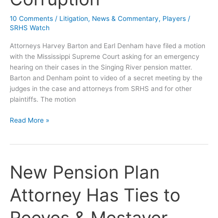
10 Comments
/
Litigation
,
News & Commentary
,
Players
/
SRHS Watch
Attorneys Harvey Barton and Earl Denham have filed a motion
with the Mississippi Supreme Court asking for an emergency
hearing on their cases in the Singing River pension matter.
Barton and Denham point to video of a secret meeting by the
judges in the case and attorneys from SRHS and for other
plaintiffs. The motion
Emergency
Read More »
Motion
Filed
at
Supreme
New Pension Plan
Court
–
Attorney Has Ties to
Alleges
Judicial
Corruption