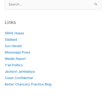
S
e
a
r
Links
c
SRHS Hopes
h
Slabbed
f
Sun Herald
o
Mississippi Press
r
Weidie Report
:
Y'all Politics
Jackson Jambalaya
Coast Confidential
Better Chancery Practice Blog