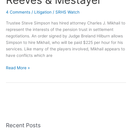
Reeves & Mestayer
4 Comments
/
Litigation
/
SRHS Watch
Trustee Steve Simpson has hired attorney Charles J. Mikhail to
represent the interests of the pension trust in settlement
negotiations. An order signed by Judge Breland Hilburn allows
Simpson to hire Mikhail, who will be paid $225 per hour for his
services. Like many of the players involved, Mikhail appears to
have conflicts which are
New
Read More »
Pension
Plan
Attorney
Has
Ties
to
Reeves
&
Recent Posts
Mestayer