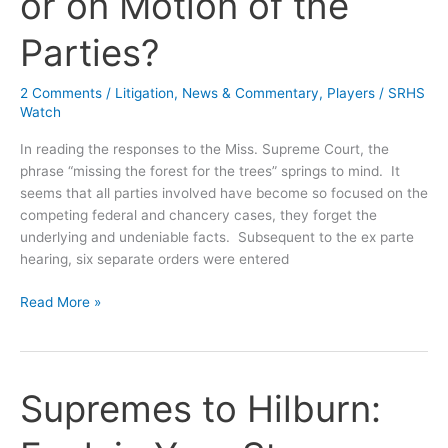
or on Motion of the
Parties?
2 Comments
/
Litigation
,
News & Commentary
,
Players
/
SRHS
Watch
In reading the responses to the Miss. Supreme Court, the
phrase “missing the forest for the trees” springs to mind. It
seems that all parties involved have become so focused on the
competing federal and chancery cases, they forget the
underlying and undeniable facts. Subsequent to the ex parte
hearing, six separate orders were entered
Swiss
Read More »
Cheese
Chronicles:
Sua
Sponte
Supremes to Hilburn:
or
on