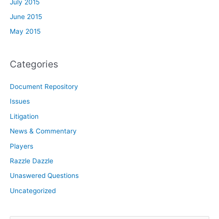
July 2015
June 2015
May 2015
Categories
Document Repository
Issues
Litigation
News & Commentary
Players
Razzle Dazzle
Unaswered Questions
Uncategorized