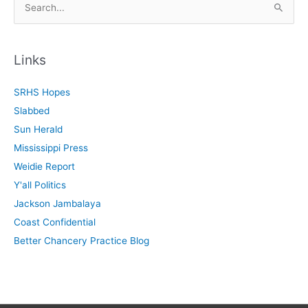
e
a
r
Links
c
SRHS Hopes
h
Slabbed
f
Sun Herald
o
Mississippi Press
r
Weidie Report
:
Y'all Politics
Jackson Jambalaya
Coast Confidential
Better Chancery Practice Blog