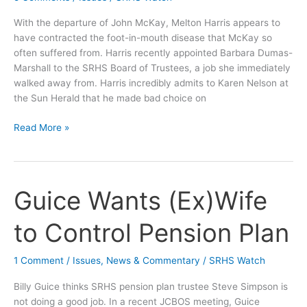
With the departure of John McKay, Melton Harris appears to
have contracted the foot-in-mouth disease that McKay so
often suffered from. Harris recently appointed Barbara Dumas-
Marshall to the SRHS Board of Trustees, a job she immediately
walked away from. Harris incredibly admits to Karen Nelson at
the Sun Herald that he made bad choice on
Melton
Read More »
Harris
Again
Disrespects
Jackson
Guice Wants (Ex)Wife
County
Citizens
to Control Pension Plan
1 Comment
/
Issues
,
News & Commentary
/
SRHS Watch
Billy Guice thinks SRHS pension plan trustee Steve Simpson is
not doing a good job. In a recent JCBOS meeting, Guice