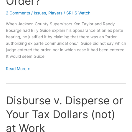
Order?
2 Comments
/
Issues
,
Players
/
SRHS Watch
When Jackson County Supervisors Ken Taylor and Randy
Bosarge had Billy Guice explain his appearance at an ex parte
hearing, he justified it by claiming that there was an “order
authorizing ex parte communications.” Guice did not say which
judge entered the order, nor in which case it had been entered.
It would seem Guice
OPINION:
Read More »
Where
is
Guice’s
Magical
Disburse v. Disperse or
Ex
Parte
Your Tax Dollars (not)
Communications
Order?
at Work