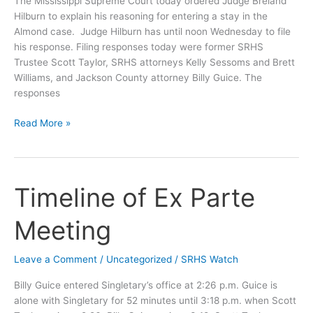
The Mississippi Supreme Court today ordered Judge Breland
Hilburn to explain his reasoning for entering a stay in the
Almond case. Judge Hilburn has until noon Wednesday to file
his response. Filing responses today were former SRHS
Trustee Scott Taylor, SRHS attorneys Kelly Sessoms and Brett
Williams, and Jackson County attorney Billy Guice. The
responses
Supremes
Read More »
to
Hilburn:
Explain
Your
Timeline of Ex Parte
Stay
Meeting
Leave a Comment
/
Uncategorized
/
SRHS Watch
Billy Guice entered Singletary’s office at 2:26 p.m. Guice is
alone with Singletary for 52 minutes until 3:18 p.m. when Scott