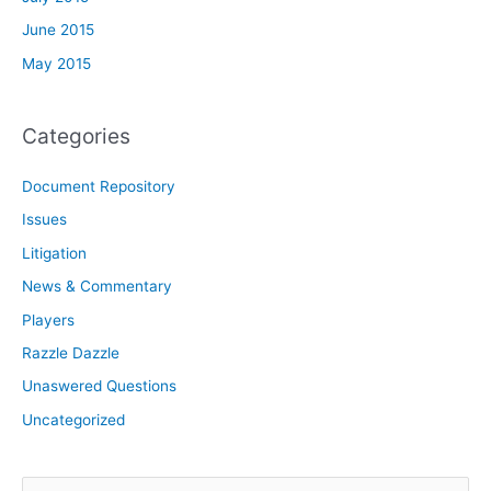
June 2015
May 2015
Categories
Document Repository
Issues
Litigation
News & Commentary
Players
Razzle Dazzle
Unaswered Questions
Uncategorized
S