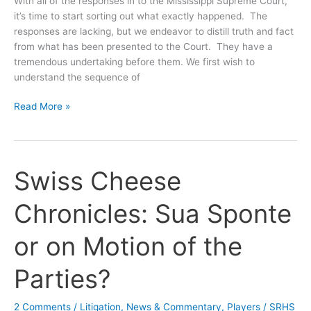
With all of the responses in to the Mississippi Supreme Court,
it’s time to start sorting out what exactly happened. The
responses are lacking, but we endeavor to distill truth and fact
from what has been presented to the Court. They have a
tremendous undertaking before them. We first wish to
understand the sequence of
Swiss
Read More »
Cheese
Chronicles:
Nailing
Down
Swiss Cheese
a
Sequence
Chronicles: Sua Sponte
of
Events
or on Motion of the
Parties?
2 Comments
/
Litigation
,
News & Commentary
,
Players
/
SRHS