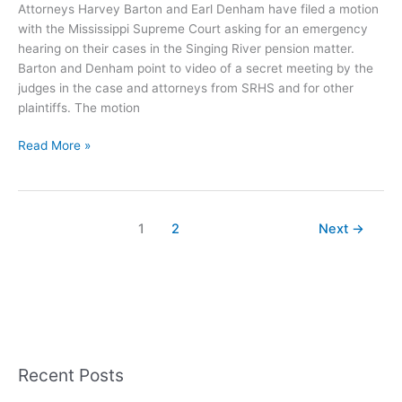
Attorneys Harvey Barton and Earl Denham have filed a motion
with the Mississippi Supreme Court asking for an emergency
hearing on their cases in the Singing River pension matter.
Barton and Denham point to video of a secret meeting by the
judges in the case and attorneys from SRHS and for other
plaintiffs. The motion
Emergency
Read More »
Motion
Filed
at
Supreme
1
2
Next
→
Court
–
Alleges
Judicial
Corruption
Recent Posts