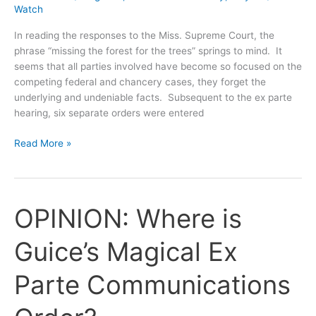
Watch
In reading the responses to the Miss. Supreme Court, the
phrase “missing the forest for the trees” springs to mind. It
seems that all parties involved have become so focused on the
competing federal and chancery cases, they forget the
underlying and undeniable facts. Subsequent to the ex parte
hearing, six separate orders were entered
Swiss
Read More »
Cheese
Chronicles:
Sua
Sponte
OPINION: Where is
or
on
Guice’s Magical Ex
Motion
of
Parte Communications
the
Parties?