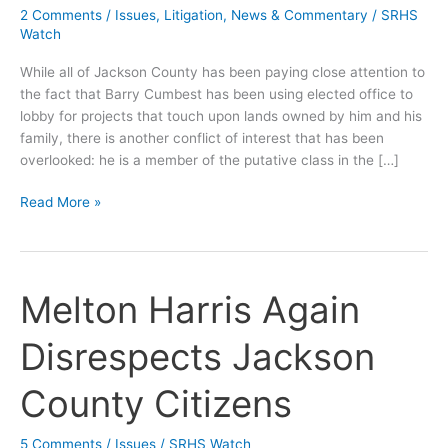
2 Comments
/
Issues
,
Litigation
,
News & Commentary
/
SRHS
Watch
While all of Jackson County has been paying close attention to
the fact that Barry Cumbest has been using elected office to
lobby for projects that touch upon lands owned by him and his
family, there is another conflict of interest that has been
overlooked: he is a member of the putative class in the […]
Cumbest
Read More »
Has
Bigger
Ethics
Problem
Melton Harris Again
Than
Lake
Disrespects Jackson
George
County Citizens
5 Comments
/
Issues
/
SRHS Watch