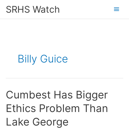
Skip
SRHS Watch
Main
to
content
Men
Billy Guice
Cumbest Has Bigger
Ethics Problem Than
Lake George