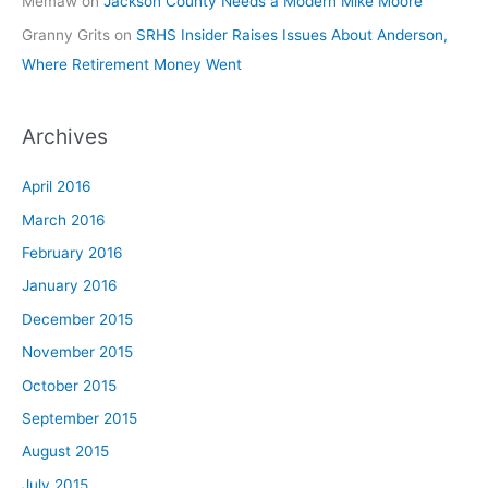
Memaw
on
Jackson County Needs a Modern Mike Moore
Granny Grits
on
SRHS Insider Raises Issues About Anderson,
Where Retirement Money Went
Archives
April 2016
March 2016
February 2016
January 2016
December 2015
November 2015
October 2015
September 2015
August 2015
July 2015