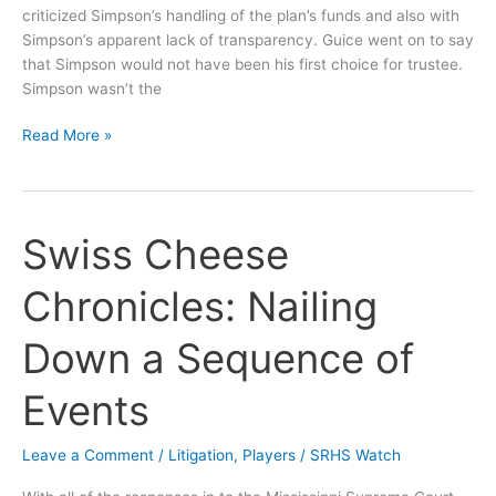
criticized Simpson’s handling of the plan’s funds and also with
Simpson’s apparent lack of transparency. Guice went on to say
that Simpson would not have been his first choice for trustee.
Simpson wasn’t the
Guice
Read More »
Wants
(Ex)Wife
to
Control
Swiss Cheese
Pension
Plan
Chronicles: Nailing
Down a Sequence of
Events
Leave a Comment
/
Litigation
,
Players
/
SRHS Watch