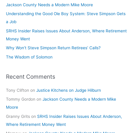
Jackson County Needs a Modern Mike Moore
Understanding the Good Ole Boy System: Steve Simpson Gets
a Job
SRHS Insider Raises Issues About Anderson, Where Retirement
Money Went
Why Won’t Steve Simpson Return Retirees’ Calls?
The Wisdom of Solomon
Recent Comments
Tony Clifton
on
Justice Kitchens on Judge Hilburn
Tommy Gordon
on
Jackson County Needs a Modern Mike
Moore
Granny Grits
on
SRHS Insider Raises Issues About Anderson,
Where Retirement Money Went