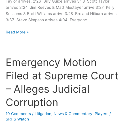
Taylor arrives. 2:26 Billy Guice arrives 3:18 Scott Taylor
arrives 3:24 Jim Reeves & Matt Mestayer arrive 3:27 Kelly
Sessoms & Brett Williams arrive 3:28 Breland Hilburn arrives
3:37 Steve Simpson arrives 4:04 Everyone
Timeline
Read More »
of
Ex
Parte
Meeting
Emergency Motion
Filed at Supreme Court
– Alleges Judicial
Corruption
10 Comments
/
Litigation
,
News & Commentary
,
Players
/
SRHS Watch