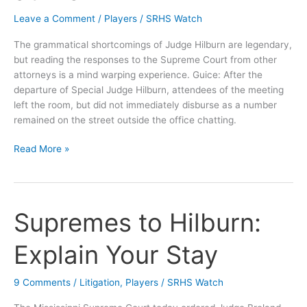
Leave a Comment
/
Players
/
SRHS Watch
The grammatical shortcomings of Judge Hilburn are legendary,
but reading the responses to the Supreme Court from other
attorneys is a mind warping experience. Guice: After the
departure of Special Judge Hilburn, attendees of the meeting
left the room, but did not immediately disburse as a number
remained on the street outside the office chatting.
Disburse
Read More »
v.
Disperse
or
Your
Supremes to Hilburn:
Tax
Dollars
Explain Your Stay
(not)
at
9 Comments
/
Litigation
,
Players
/
SRHS Watch
Work