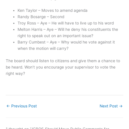
Ken Taylor – Moves to amend agenda
Randy Bosarge – Second
Troy Ross – Aye – He will have to live up to his word
Melton Harris – Aye – Will he deny his constituents the
right to speak out on an important issue?
Barry Cumbest – Aye – Why would he vote against it
when the motion will carry?
The board should listen to citizens and give them a chance to
be heard. Won’t you encourage your supervisor to vote the
right way?
←
Previous Post
Next Post
→
1 thought on “JCBOS Should Move Public Comments for