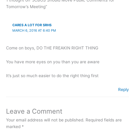
Tomorrow’s Meeting”
CARES A LOT FOR SRHS
MARCH 6, 2016 AT 6:40 PM
Come on boys, DO THE FREAKIN RIGHT THING
You have more eyes on you than you are aware
It’s just so much easier to do the right thing first
Reply
Leave a Comment
Your email address will not be published.
Required fields are
marked
*