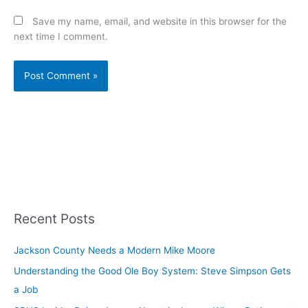
Save my name, email, and website in this browser for the
next time I comment.
Recent Posts
Jackson County Needs a Modern Mike Moore
Understanding the Good Ole Boy System: Steve Simpson Gets
a Job