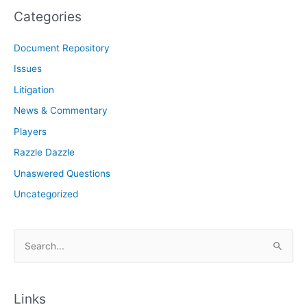
Categories
Document Repository
Issues
Litigation
News & Commentary
Players
Razzle Dazzle
Unaswered Questions
Uncategorized
S
e
a
r
Links