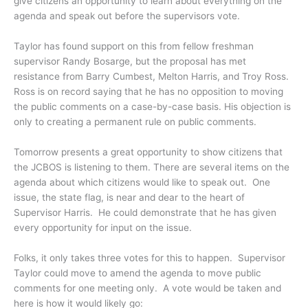
give citizens an opportunity to learn about everything on the
agenda and speak out before the supervisors vote.
Taylor has found support on this from fellow freshman
supervisor Randy Bosarge, but the proposal has met
resistance from Barry Cumbest, Melton Harris, and Troy Ross.
Ross is on record saying that he has no opposition to moving
the public comments on a case-by-case basis. His objection is
only to creating a permanent rule on public comments.
Tomorrow presents a great opportunity to show citizens that
the JCBOS is listening to them. There are several items on the
agenda about which citizens would like to speak out. One
issue, the state flag, is near and dear to the heart of
Supervisor Harris. He could demonstrate that he has given
every opportunity for input on the issue.
Folks, it only takes three votes for this to happen. Supervisor
Taylor could move to amend the agenda to move public
comments for one meeting only. A vote would be taken and
here is how it would likely go: