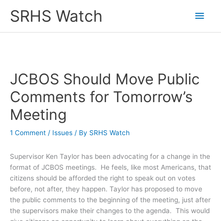
Skip
SRHS Watch
Main
to
content
Men
JCBOS Should Move Public
Comments for Tomorrow’s
Meeting
1 Comment
/
Issues
/ By
SRHS Watch
Supervisor Ken Taylor has been advocating for a change in the
format of JCBOS meetings. He feels, like most Americans, that
citizens should be afforded the right to speak out on votes
before, not after, they happen. Taylor has proposed to move
the public comments to the beginning of the meeting, just after
the supervisors make their changes to the agenda. This would