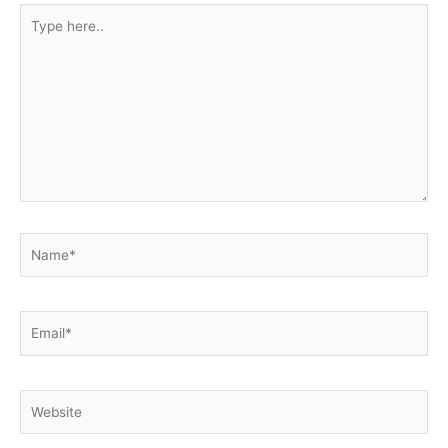
Type
here..
Name*
Email*
Website