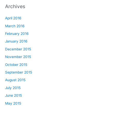
Archives
April 2016
March 2016
February 2016
January 2016
December 2015
November 2015
October 2015
September 2015
August 2015
July 2015
June 2015
May 2015