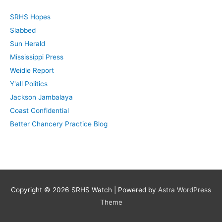
c
SRHS Hopes
h
Slabbed
f
Sun Herald
o
Mississippi Press
r
Weidie Report
:
Y'all Politics
Jackson Jambalaya
Coast Confidential
Better Chancery Practice Blog
Copyright © 2026
SRHS Watch
| Powered by
Astra WordPress
Theme