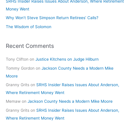
SRHS Insider Raises Issues About Anderson, Where Retirement
Money Went
Why Won’t Steve Simpson Return Retirees’ Calls?
The Wisdom of Solomon
Recent Comments
Tony Clifton
on
Justice Kitchens on Judge Hilburn
Tommy Gordon
on
Jackson County Needs a Modern Mike
Moore
Granny Grits
on
SRHS Insider Raises Issues About Anderson,
Where Retirement Money Went
Memaw
on
Jackson County Needs a Modern Mike Moore
Granny Grits
on
SRHS Insider Raises Issues About Anderson,
Where Retirement Money Went