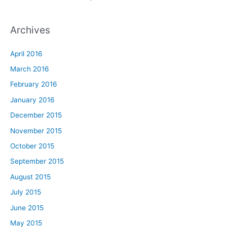
Archives
April 2016
March 2016
February 2016
January 2016
December 2015
November 2015
October 2015
September 2015
August 2015
July 2015
June 2015
May 2015