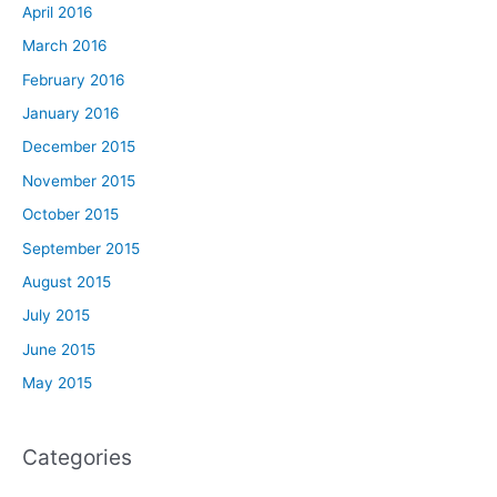
April 2016
March 2016
February 2016
January 2016
December 2015
November 2015
October 2015
September 2015
August 2015
July 2015
June 2015
May 2015
Categories