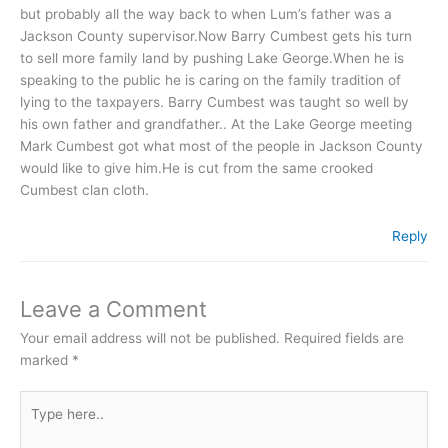
but probably all the way back to when Lum’s father was a
Jackson County supervisor.Now Barry Cumbest gets his turn
to sell more family land by pushing Lake George.When he is
speaking to the public he is caring on the family tradition of
lying to the taxpayers. Barry Cumbest was taught so well by
his own father and grandfather.. At the Lake George meeting
Mark Cumbest got what most of the people in Jackson County
would like to give him.He is cut from the same crooked
Cumbest clan cloth.
Reply
Leave a Comment
Your email address will not be published.
Required fields are
marked
*
Type
here..