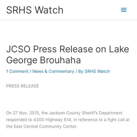
Skip
SRHS Watch
Main
to
content
Men
JCSO Press Release on Lake
George Brouhaha
1 Comment
/
News & Commentary
/ By
SRHS Watch
PRESS RELEASE
On 27 Nov. 2015, the Jackson County Sheriff’s Department
responded to 4300 Highway 614, in reference to a fight call at
the East Central Community Center.