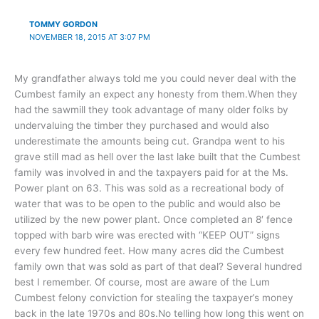
TOMMY GORDON
NOVEMBER 18, 2015 AT 3:07 PM
My grandfather always told me you could never deal with the
Cumbest family an expect any honesty from them.When they
had the sawmill they took advantage of many older folks by
undervaluing the timber they purchased and would also
underestimate the amounts being cut. Grandpa went to his
grave still mad as hell over the last lake built that the Cumbest
family was involved in and the taxpayers paid for at the Ms.
Power plant on 63. This was sold as a recreational body of
water that was to be open to the public and would also be
utilized by the new power plant. Once completed an 8′ fence
topped with barb wire was erected with “KEEP OUT” signs
every few hundred feet. How many acres did the Cumbest
family own that was sold as part of that deal? Several hundred
best I remember. Of course, most are aware of the Lum
Cumbest felony conviction for stealing the taxpayer’s money
back in the late 1970s and 80s.No telling how long this went on