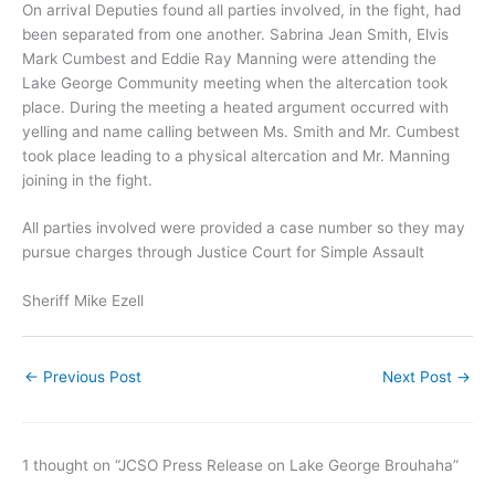
On arrival Deputies found all parties involved, in the fight, had
been separated from one another. Sabrina Jean Smith, Elvis
Mark Cumbest and Eddie Ray Manning were attending the
Lake George Community meeting when the altercation took
place. During the meeting a heated argument occurred with
yelling and name calling between Ms. Smith and Mr. Cumbest
took place leading to a physical altercation and Mr. Manning
joining in the fight.
All parties involved were provided a case number so they may
pursue charges through Justice Court for Simple Assault
Sheriff Mike Ezell
←
Previous Post
Next Post
→
1 thought on “JCSO Press Release on Lake George Brouhaha”