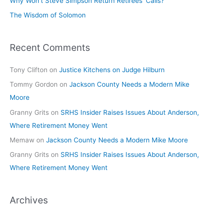
Why Won’t Steve Simpson Return Retirees’ Calls?
The Wisdom of Solomon
Recent Comments
Tony Clifton
on
Justice Kitchens on Judge Hilburn
Tommy Gordon
on
Jackson County Needs a Modern Mike
Moore
Granny Grits
on
SRHS Insider Raises Issues About Anderson,
Where Retirement Money Went
Memaw
on
Jackson County Needs a Modern Mike Moore
Granny Grits
on
SRHS Insider Raises Issues About Anderson,
Where Retirement Money Went
Archives