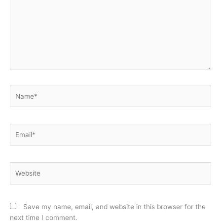
Name*
Email*
Website
Save my name, email, and website in this browser for the
next time I comment.