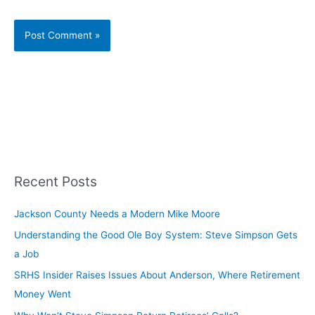
Recent Posts
Jackson County Needs a Modern Mike Moore
Understanding the Good Ole Boy System: Steve Simpson Gets
a Job
SRHS Insider Raises Issues About Anderson, Where Retirement
Money Went