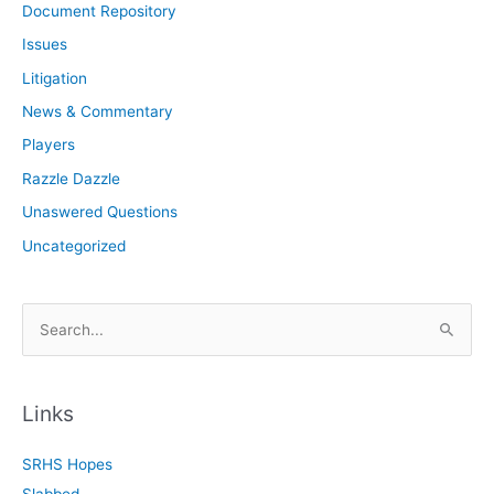
Document Repository
Issues
Litigation
News & Commentary
Players
Razzle Dazzle
Unaswered Questions
Uncategorized
S
e
a
r
Links
c
SRHS Hopes
h