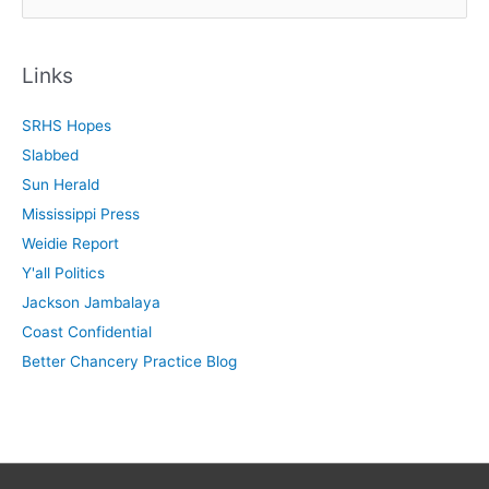
e
a
r
Links
c
SRHS Hopes
h
Slabbed
f
Sun Herald
o
Mississippi Press
r
Weidie Report
:
Y'all Politics
Jackson Jambalaya
Coast Confidential
Better Chancery Practice Blog