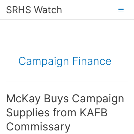
Skip
SRHS Watch
Main
to
content
Men
Campaign Finance
McKay Buys Campaign
Supplies from KAFB
Commissary