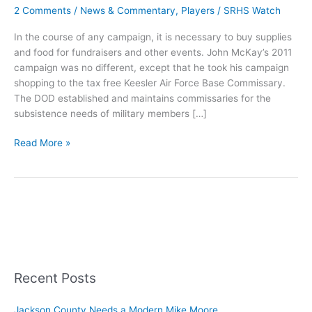
2 Comments
/
News & Commentary
,
Players
/
SRHS Watch
In the course of any campaign, it is necessary to buy supplies
and food for fundraisers and other events. John McKay’s 2011
campaign was no different, except that he took his campaign
shopping to the tax free Keesler Air Force Base Commissary.
The DOD established and maintains commissaries for the
subsistence needs of military members […]
McKay
Read More »
Buys
Campaign
Supplies
from
KAFB
Commissary
Recent Posts
Jackson County Needs a Modern Mike Moore