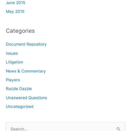
June 2015
May 2015
Categories
Document Repository
Issues
Litigation
News & Commentary
Players
Razzle Dazzle
Unaswered Questions
Uncategorized
S