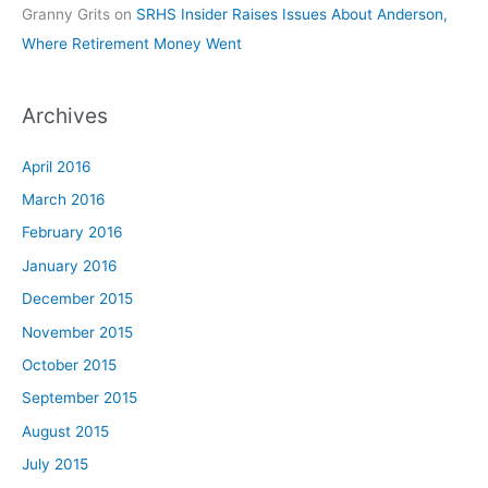
Granny Grits
on
SRHS Insider Raises Issues About Anderson,
Where Retirement Money Went
Archives
April 2016
March 2016
February 2016
January 2016
December 2015
November 2015
October 2015
September 2015
August 2015
July 2015