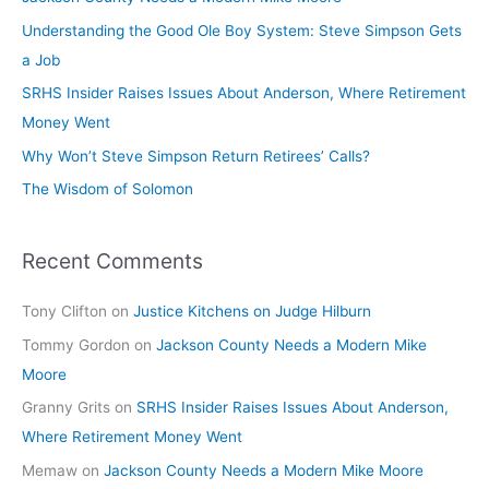
Understanding the Good Ole Boy System: Steve Simpson Gets
a Job
SRHS Insider Raises Issues About Anderson, Where Retirement
Money Went
Why Won’t Steve Simpson Return Retirees’ Calls?
The Wisdom of Solomon
Recent Comments
Tony Clifton
on
Justice Kitchens on Judge Hilburn
Tommy Gordon
on
Jackson County Needs a Modern Mike
Moore
Granny Grits
on
SRHS Insider Raises Issues About Anderson,
Where Retirement Money Went
Memaw
on
Jackson County Needs a Modern Mike Moore