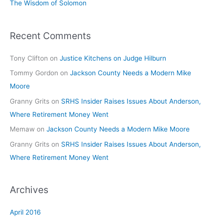
The Wisdom of Solomon
Recent Comments
Tony Clifton
on
Justice Kitchens on Judge Hilburn
Tommy Gordon
on
Jackson County Needs a Modern Mike
Moore
Granny Grits
on
SRHS Insider Raises Issues About Anderson,
Where Retirement Money Went
Memaw
on
Jackson County Needs a Modern Mike Moore
Granny Grits
on
SRHS Insider Raises Issues About Anderson,
Where Retirement Money Went
Archives
April 2016