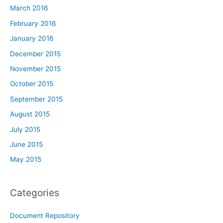
March 2016
February 2016
January 2016
December 2015
November 2015
October 2015
September 2015
August 2015
July 2015
June 2015
May 2015
Categories
Document Repository