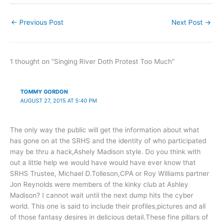
←
Previous Post
Next Post
→
1 thought on “Singing River Doth Protest Too Much”
TOMMY GORDON
AUGUST 27, 2015 AT 5:40 PM
The only way the public will get the information about what
has gone on at the SRHS and the identity of who participated
may be thru a hack,Ashely Madison style. Do you think with
out a little help we would have would have ever know that
SRHS Trustee, Michael D.Tolleson,CPA or Roy Williams partner
Jon Reynolds were members of the kinky club at Ashley
Madison? I cannot wait until the next dump hits the cyber
world. This one is said to include their profiles,pictures and all
of those fantasy desires in delicious detail.These fine pillars of