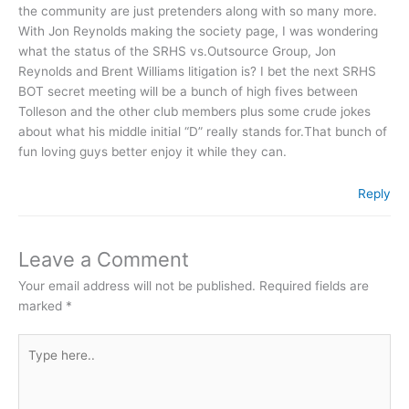
the community are just pretenders along with so many more.
With Jon Reynolds making the society page, I was wondering
what the status of the SRHS vs.Outsource Group, Jon
Reynolds and Brent Williams litigation is? I bet the next SRHS
BOT secret meeting will be a bunch of high fives between
Tolleson and the other club members plus some crude jokes
about what his middle initial “D” really stands for.That bunch of
fun loving guys better enjoy it while they can.
Reply
Leave a Comment
Your email address will not be published.
Required fields are
marked
*
Type
here..