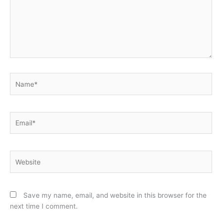
Name*
Email*
Website
Save my name, email, and website in this browser for the
next time I comment.