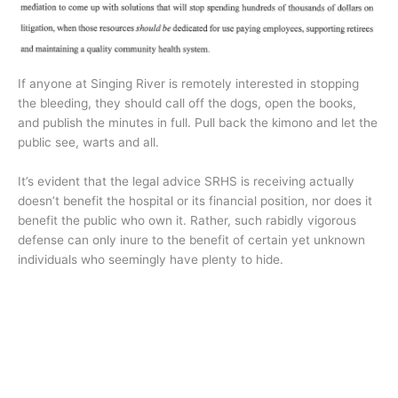
If anyone at Singing River is remotely interested in stopping
the bleeding, they should call off the dogs, open the books,
and publish the minutes in full. Pull back the kimono and let the
public see, warts and all.
It’s evident that the legal advice SRHS is receiving actually
doesn’t benefit the hospital or its financial position, nor does it
benefit the public who own it. Rather, such rabidly vigorous
defense can only inure to the benefit of certain yet unknown
individuals who seemingly have plenty to hide.