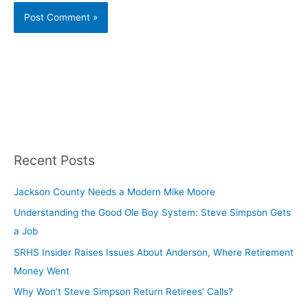
Recent Posts
Jackson County Needs a Modern Mike Moore
Understanding the Good Ole Boy System: Steve Simpson Gets
a Job
SRHS Insider Raises Issues About Anderson, Where Retirement
Money Went
Why Won’t Steve Simpson Return Retirees’ Calls?