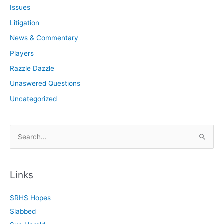
Issues
Litigation
News & Commentary
Players
Razzle Dazzle
Unaswered Questions
Uncategorized
S
e
a
r
Links
c
SRHS Hopes
h
Slabbed
f