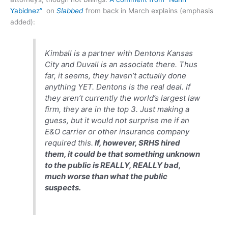
Yabidnez”
on
Slabbed
from back in March explains (emphasis
added):
Kimball is a partner with Dentons Kansas
City and Duvall is an associate there. Thus
far, it seems, they haven’t actually done
anything YET. Dentons is the real deal. If
they aren’t currently the world’s largest law
firm, they are in the top 3. Just making a
guess, but it would not surprise me if an
E&O carrier or other insurance company
required this.
If, however, SRHS hired
them, it could be that something unknown
to the public is REALLY, REALLY bad,
much worse than what the public
suspects.