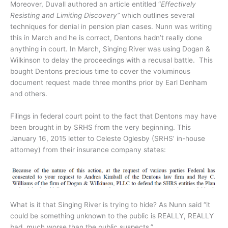
Moreover, Duvall authored an article entitled “
Effectively
Resisting and Limiting Discovery”
which outlines several
techniques for denial in pension plan cases. Nunn was writing
this in March and he is correct, Dentons hadn’t really done
anything in court. In March, Singing River was using Dogan &
Wilkinson to delay the proceedings with a recusal battle. This
bought Dentons precious time to cover the voluminous
document request made three months prior by Earl Denham
and others.
Filings in federal court point to the fact that Dentons may have
been brought in by SRHS from the very beginning. This
January 16, 2015 letter to Celeste Oglesby (SRHS’ in-house
attorney) from their insurance company states:
What is it that Singing River is trying to hide? As Nunn said “it
could be something unknown to the public is REALLY, REALLY
bad, much worse than the public suspects.”