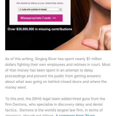
As of this writing, Singing River has spent nearly $1 million
dollars fighting their own employees and retirees in court. Most
of that money has been spent in an attempt to delay
proceedings and prevent the public from getting answers
about what was going on behind closed doors and where the
money went.
To this end, the SRHS legal team added hired guns from the
firm Dentons, who specialize in discovery delay and denial
tactics. Dentons is the world’s largest law firm, in terms of
attorneys, though not billings.
A comment from “Nunn