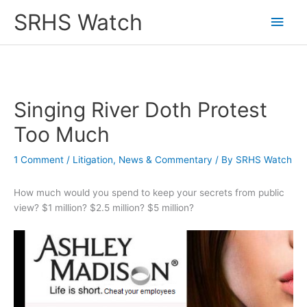
Skip
SRHS Watch
Main
to
content
Men
Singing River Doth Protest
Too Much
1 Comment
/
Litigation
,
News & Commentary
/ By
SRHS Watch
How much would you spend to keep your secrets from public
view? $1 million? $2.5 million? $5 million?