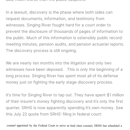
In a lawsuit, discovery is the phase where both sides can
request documents, information, and testimony from
witnesses. Singing River fought hard for a court order to
prevent the disclosure of thousands of pages of information to
the public. Much of this information is ostensibly public record:
meeting minutes, pension audits, and pension actuarial reports.
The discovery process is still ongoing.
We are nearly ten months into the litigation and only two
witnesses have been deposed. This is only the beginning of a
long process. Singing River has spent most all of its defense
money just on fighting the early stage discovery process.
It’s time for Singing River to tap out. They have spent $1 million
of their insurer’s money fighting discovery and it’s only the first
quarter. SRHS is now apparently spending it’s own money. See
this July 22 quote from SRHS’ filing in federal court: