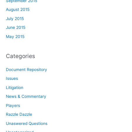
September 2015
August 2015
July 2015
June 2015
May 2015
Categories
Document Repository
Issues
Litigation
News & Commentary
Players
Razzle Dazzle
Unaswered Questions