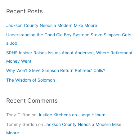
Recent Posts
Jackson County Needs a Modern Mike Moore
Understanding the Good Ole Boy System: Steve Simpson Gets
a Job
SRHS Insider Raises Issues About Anderson, Where Retirement
Money Went
Why Won’t Steve Simpson Return Retirees’ Calls?
The Wisdom of Solomon
Recent Comments
Tony Clifton
on
Justice Kitchens on Judge Hilburn
Tommy Gordon
on
Jackson County Needs a Modern Mike
Moore