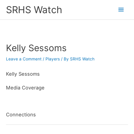
Skip
SRHS Watch
Main
to
content
Men
Kelly Sessoms
Leave a Comment
/
Players
/ By
SRHS Watch
Kelly Sessoms
Media Coverage
Connections