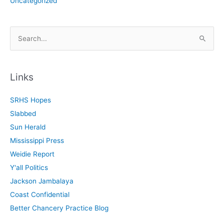
Uncategorized
S
e
a
r
Links
c
SRHS Hopes
h
Slabbed
f
Sun Herald
o
Mississippi Press
r
Weidie Report
:
Y'all Politics
Jackson Jambalaya
Coast Confidential
Better Chancery Practice Blog