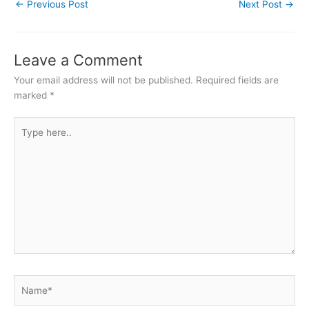
←
Previous Post
Next Post
→
Leave a Comment
Your email address will not be published.
Required fields are
marked
*
Type
here..
Name*