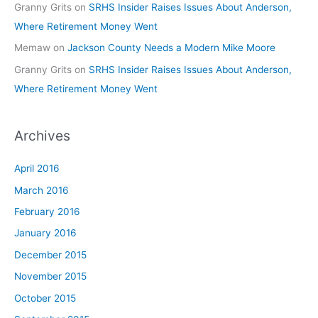
Granny Grits
on
SRHS Insider Raises Issues About Anderson,
Where Retirement Money Went
Memaw
on
Jackson County Needs a Modern Mike Moore
Granny Grits
on
SRHS Insider Raises Issues About Anderson,
Where Retirement Money Went
Archives
April 2016
March 2016
February 2016
January 2016
December 2015
November 2015
October 2015