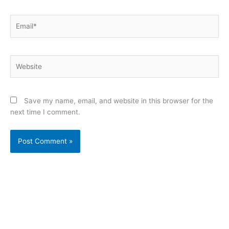
Email*
Website
Save my name, email, and website in this browser for the
next time I comment.