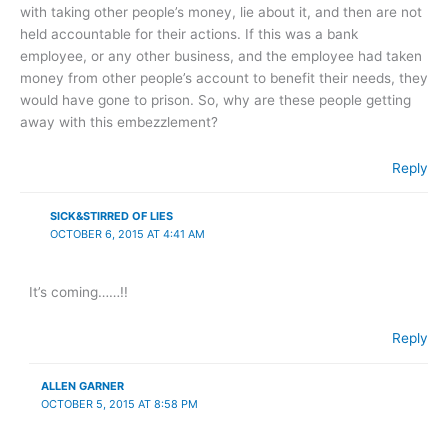
with taking other people’s money, lie about it, and then are not
held accountable for their actions. If this was a bank
employee, or any other business, and the employee had taken
money from other people’s account to benefit their needs, they
would have gone to prison. So, why are these people getting
away with this embezzlement?
Reply
SICK&STIRRED OF LIES
OCTOBER 6, 2015 AT 4:41 AM
It’s coming……!!
Reply
ALLEN GARNER
OCTOBER 5, 2015 AT 8:58 PM