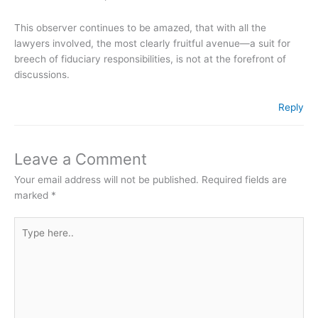
This observer continues to be amazed, that with all the
lawyers involved, the most clearly fruitful avenue—a suit for
breech of fiduciary responsibilities, is not at the forefront of
discussions.
Reply
Leave a Comment
Your email address will not be published.
Required fields are
marked
*
Type
here..