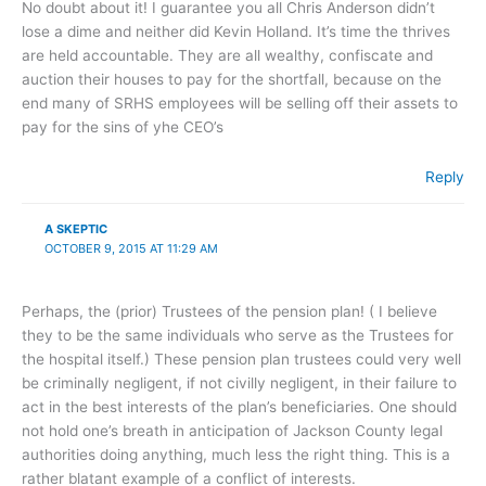
No doubt about it! I guarantee you all Chris Anderson didn’t
lose a dime and neither did Kevin Holland. It’s time the thrives
are held accountable. They are all wealthy, confiscate and
auction their houses to pay for the shortfall, because on the
end many of SRHS employees will be selling off their assets to
pay for the sins of yhe CEO’s
Reply
A SKEPTIC
OCTOBER 9, 2015 AT 11:29 AM
Perhaps, the (prior) Trustees of the pension plan! ( I believe
they to be the same individuals who serve as the Trustees for
the hospital itself.) These pension plan trustees could very well
be criminally negligent, if not civilly negligent, in their failure to
act in the best interests of the plan’s beneficiaries. One should
not hold one’s breath in anticipation of Jackson County legal
authorities doing anything, much less the right thing. This is a
rather blatant example of a conflict of interests.