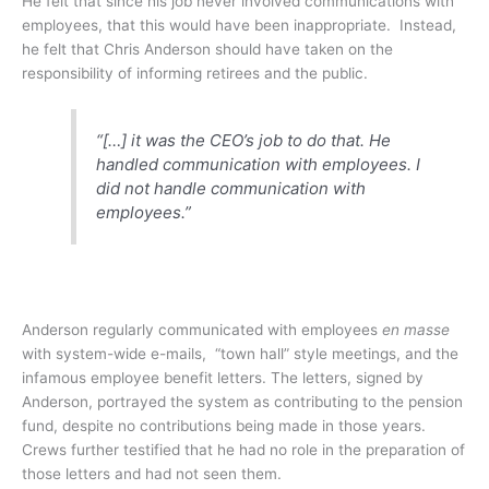
He felt that since his job never involved communications with
employees, that this would have been inappropriate. Instead,
he felt that Chris Anderson should have taken on the
responsibility of informing retirees and the public.
“[…] it was the CEO’s job to do that. He
handled communication with employees. I
did not handle communication with
employees.”
Anderson regularly communicated with employees
en masse
with system-wide e-mails, “town hall” style meetings, and the
infamous employee benefit letters. The letters, signed by
Anderson, portrayed the system as contributing to the pension
fund, despite no contributions being made in those years.
Crews further testified that he had no role in the preparation of
those letters and had not seen them.