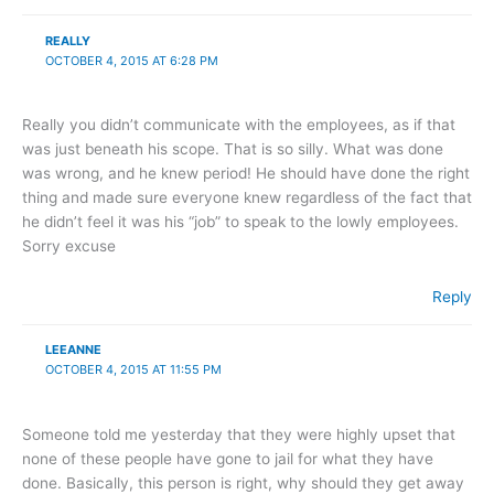
REALLY
OCTOBER 4, 2015 AT 6:28 PM
Really you didn’t communicate with the employees, as if that
was just beneath his scope. That is so silly. What was done
was wrong, and he knew period! He should have done the right
thing and made sure everyone knew regardless of the fact that
he didn’t feel it was his “job” to speak to the lowly employees.
Sorry excuse
Reply
LEEANNE
OCTOBER 4, 2015 AT 11:55 PM
Someone told me yesterday that they were highly upset that
none of these people have gone to jail for what they have
done. Basically, this person is right, why should they get away