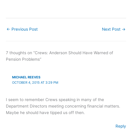
←
Previous Post
Next Post
→
7 thoughts on “Crews: Anderson Should Have Warned of
Pension Problems”
MICHAEL REEVES
OCTOBER 4, 2015 AT 3:29 PM
I seem to remember Crews speaking in many of the
Department Directors meeting concerning financial matters.
Maybe he should have tipped us off then.
Reply