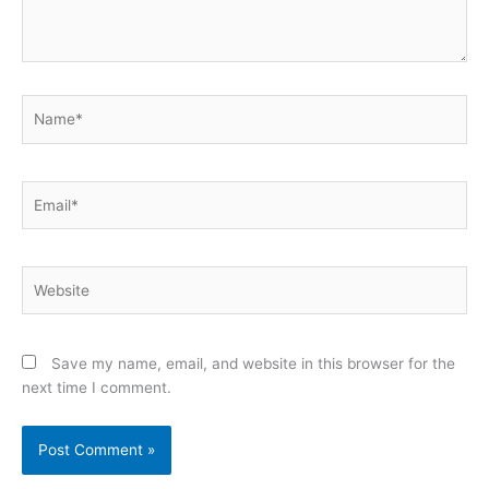
Name*
Email*
Website
Save my name, email, and website in this browser for the
next time I comment.