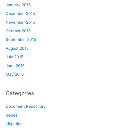
January 2016
December 2015
November 2015
October 2015
September 2015
August 2015
July 2015
June 2015
May 2015
Categories
Document Repository
Issues
Litigation