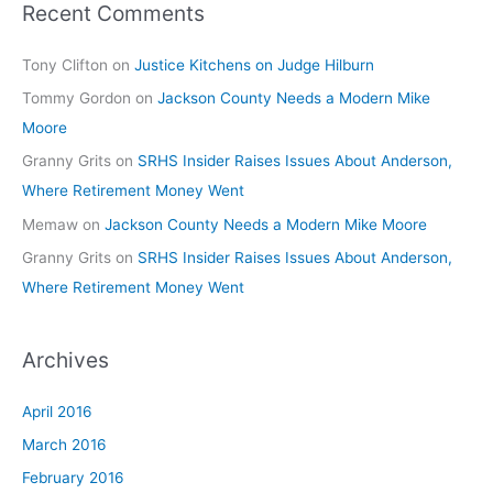
Recent Comments
Tony Clifton
on
Justice Kitchens on Judge Hilburn
Tommy Gordon
on
Jackson County Needs a Modern Mike
Moore
Granny Grits
on
SRHS Insider Raises Issues About Anderson,
Where Retirement Money Went
Memaw
on
Jackson County Needs a Modern Mike Moore
Granny Grits
on
SRHS Insider Raises Issues About Anderson,
Where Retirement Money Went
Archives
April 2016
March 2016
February 2016