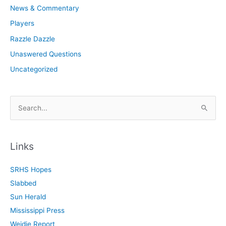
News & Commentary
Players
Razzle Dazzle
Unaswered Questions
Uncategorized
S
e
a
r
Links
c
SRHS Hopes
h
Slabbed
f
Sun Herald
o
Mississippi Press
r
Weidie Report
: