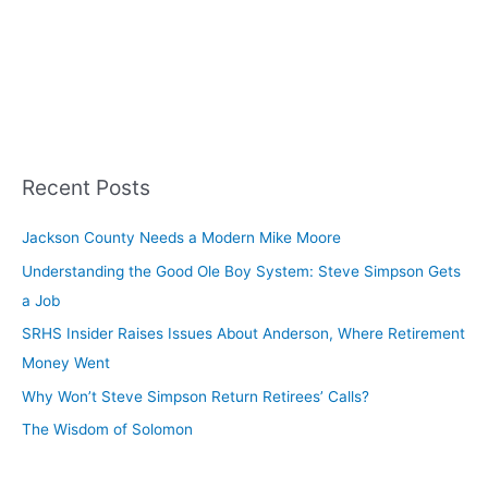
Recent Posts
Jackson County Needs a Modern Mike Moore
Understanding the Good Ole Boy System: Steve Simpson Gets
a Job
SRHS Insider Raises Issues About Anderson, Where Retirement
Money Went
Why Won’t Steve Simpson Return Retirees’ Calls?
The Wisdom of Solomon