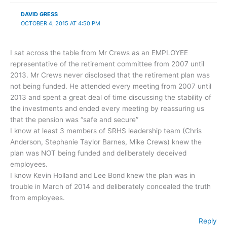
DAVID GRESS
OCTOBER 4, 2015 AT 4:50 PM
I sat across the table from Mr Crews as an EMPLOYEE
representative of the retirement committee from 2007 until
2013. Mr Crews never disclosed that the retirement plan was
not being funded. He attended every meeting from 2007 until
2013 and spent a great deal of time discussing the stability of
the investments and ended every meeting by reassuring us
that the pension was “safe and secure”
I know at least 3 members of SRHS leadership team (Chris
Anderson, Stephanie Taylor Barnes, Mike Crews) knew the
plan was NOT being funded and deliberately deceived
employees.
I know Kevin Holland and Lee Bond knew the plan was in
trouble in March of 2014 and deliberately concealed the truth
from employees.
Reply