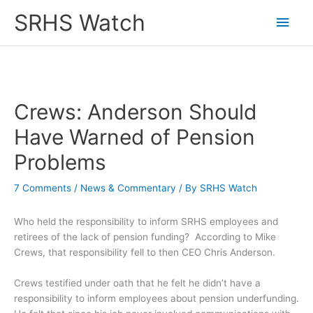
Skip
SRHS Watch
Main
to
content
Men
Crews: Anderson Should
Have Warned of Pension
Problems
7 Comments
/
News & Commentary
/ By
SRHS Watch
Who held the responsibility to inform SRHS employees and
retirees of the lack of pension funding? According to Mike
Crews, that responsibility fell to then CEO Chris Anderson.
Crews testified under oath that he felt he didn’t have a
responsibility to inform employees about pension underfunding.