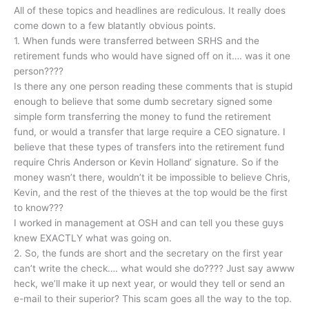
All of these topics and headlines are rediculous. It really does
come down to a few blatantly obvious points.
1. When funds were transferred between SRHS and the
retirement funds who would have signed off on it…. was it one
person????
Is there any one person reading these comments that is stupid
enough to believe that some dumb secretary signed some
simple form transferring the money to fund the retirement
fund, or would a transfer that large require a CEO signature. I
believe that these types of transfers into the retirement fund
require Chris Anderson or Kevin Holland’ signature. So if the
money wasn’t there, wouldn’t it be impossible to believe Chris,
Kevin, and the rest of the thieves at the top would be the first
to know???
I worked in management at OSH and can tell you these guys
knew EXACTLY what was going on.
2. So, the funds are short and the secretary on the first year
can’t write the check…. what would she do???? Just say awww
heck, we’ll make it up next year, or would they tell or send an
e-mail to their superior? This scam goes all the way to the top.