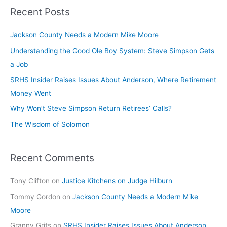
Recent Posts
Jackson County Needs a Modern Mike Moore
Understanding the Good Ole Boy System: Steve Simpson Gets
a Job
SRHS Insider Raises Issues About Anderson, Where Retirement
Money Went
Why Won’t Steve Simpson Return Retirees’ Calls?
The Wisdom of Solomon
Recent Comments
Tony Clifton
on
Justice Kitchens on Judge Hilburn
Tommy Gordon
on
Jackson County Needs a Modern Mike
Moore
Granny Grits
on
SRHS Insider Raises Issues About Anderson,