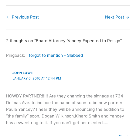
←
Previous Post
Next Post
→
2 thoughts on “Board Attorney Yancey Expected to Resign”
Pingback:
I forgot to mention - Slabbed
JOHN LOWE
JANUARY 6, 2016 AT 12:44 PM
HOWDY PARTNER!!!!! Are they changing the signage at 734
Delmas Ave. to include the name of soon to be new partner
Paula Yancey? I hear they will be announcing the addition to
“the family” soon. Dogan,Wilkinson,Kinard,Smith and Yancey
has a sweet ring to it. If you can’t get her elected…..