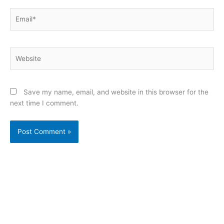
Email*
Website
Save my name, email, and website in this browser for the
next time I comment.