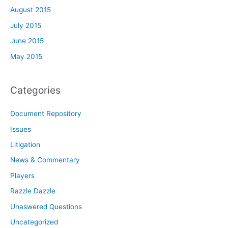
August 2015
July 2015
June 2015
May 2015
Categories
Document Repository
Issues
Litigation
News & Commentary
Players
Razzle Dazzle
Unaswered Questions
Uncategorized