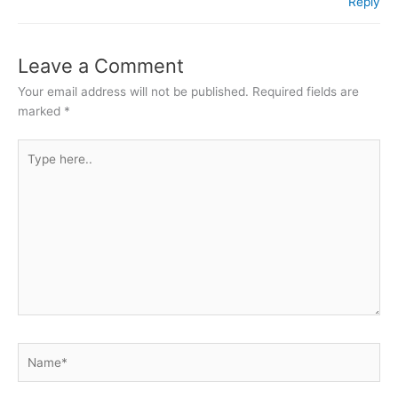
Reply
Leave a Comment
Your email address will not be published.
Required fields are
marked
*
Type
here..
Name*