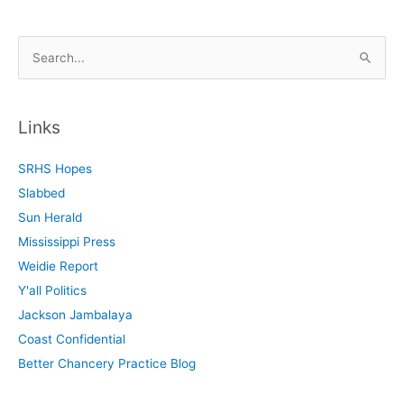
S
e
a
r
Links
c
SRHS Hopes
h
Slabbed
f
Sun Herald
o
Mississippi Press
r
Weidie Report
:
Y'all Politics
Jackson Jambalaya
Coast Confidential
Better Chancery Practice Blog