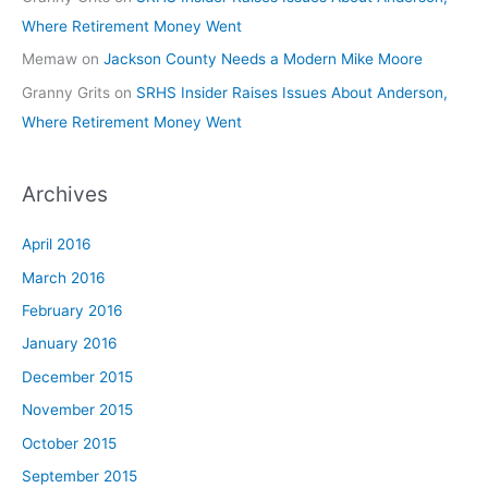
Where Retirement Money Went
Memaw
on
Jackson County Needs a Modern Mike Moore
Granny Grits
on
SRHS Insider Raises Issues About Anderson,
Where Retirement Money Went
Archives
April 2016
March 2016
February 2016
January 2016
December 2015
November 2015
October 2015
September 2015