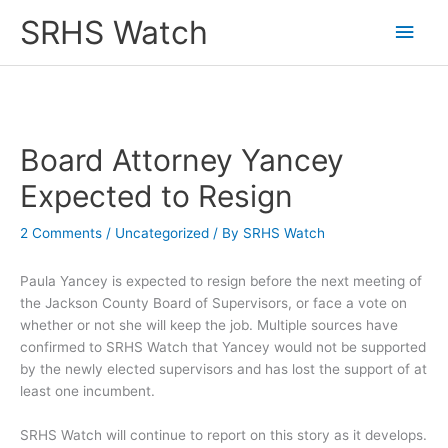
Skip
SRHS Watch
Main
to
content
Men
Board Attorney Yancey
Expected to Resign
2 Comments
/
Uncategorized
/ By
SRHS Watch
Paula Yancey is expected to resign before the next meeting of
the Jackson County Board of Supervisors, or face a vote on
whether or not she will keep the job. Multiple sources have
confirmed to SRHS Watch that Yancey would not be supported
by the newly elected supervisors and has lost the support of at
least one incumbent.
SRHS Watch will continue to report on this story as it develops.