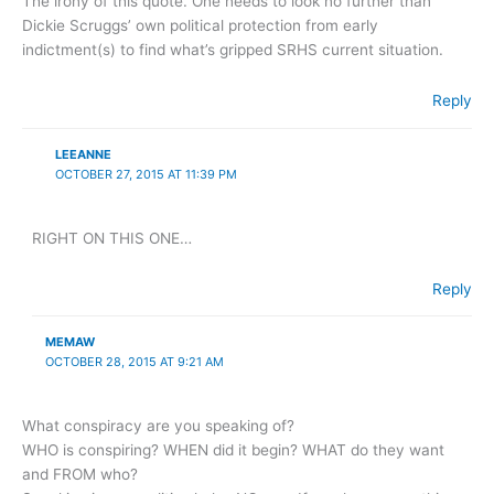
The irony of this quote. One needs to look no further than
Dickie Scruggs’ own political protection from early
indictment(s) to find what’s gripped SRHS current situation.
Reply
LEEANNE
OCTOBER 27, 2015 AT 11:39 PM
RIGHT ON THIS ONE…
Reply
MEMAW
OCTOBER 28, 2015 AT 9:21 AM
What conspiracy are you speaking of?
WHO is conspiring? WHEN did it begin? WHAT do they want
and FROM who?