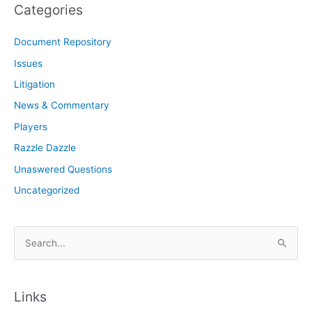
Categories
Document Repository
Issues
Litigation
News & Commentary
Players
Razzle Dazzle
Unaswered Questions
Uncategorized
S
e
a
r
Links
c