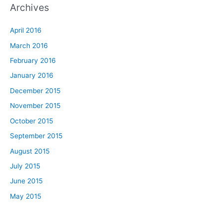
Archives
April 2016
March 2016
February 2016
January 2016
December 2015
November 2015
October 2015
September 2015
August 2015
July 2015
June 2015
May 2015