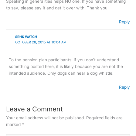
Speaking in generalities helps NO one. If you have something
to say, please say it and get it over with. Thank you.
Reply
SRHS WATCH
OCTOBER 28, 2015 AT 10:04 AM
To the pension plan participants: if you don’t understand
something posted here, it is likely because you are not the
intended audience. Only dogs can hear a dog whistle.
Reply
Leave a Comment
Your email address will not be published.
Required fields are
marked
*