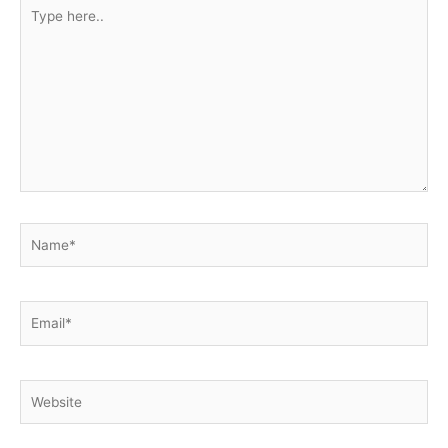
Type
here..
Name*
Email*
Website