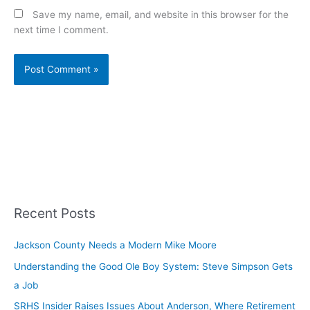
Save my name, email, and website in this browser for the
next time I comment.
Recent Posts
Jackson County Needs a Modern Mike Moore
Understanding the Good Ole Boy System: Steve Simpson Gets
a Job
SRHS Insider Raises Issues About Anderson, Where Retirement