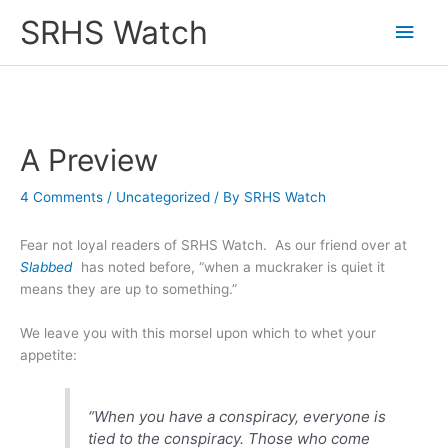
Skip
SRHS Watch
Main
to
content
Men
A Preview
4 Comments
/
Uncategorized
/ By
SRHS Watch
Fear not loyal readers of SRHS Watch. As our friend over at
Slabbed
has noted before, “when a muckraker is quiet it
means they are up to something.”
We leave you with this morsel upon which to whet your
appetite:
“When you have a conspiracy, everyone is
tied to the conspiracy. Those who come