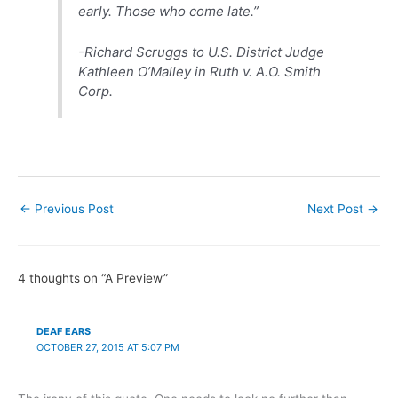
early. Those who come late.”
-Richard Scruggs to U.S. District Judge
Kathleen O’Malley in
Ruth v. A.O. Smith
Corp.
←
Previous Post
Next Post
→
4 thoughts on “A Preview”
DEAF EARS
OCTOBER 27, 2015 AT 5:07 PM