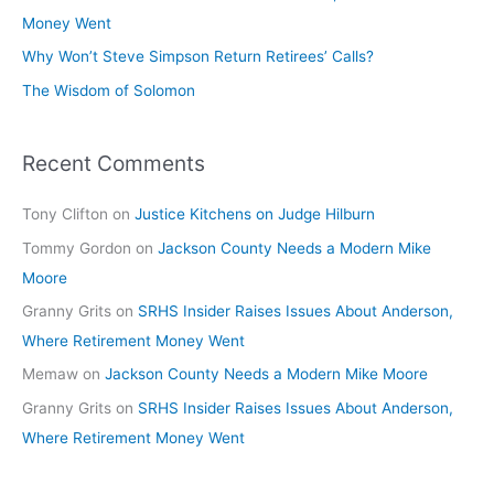
Money Went
Why Won’t Steve Simpson Return Retirees’ Calls?
The Wisdom of Solomon
Recent Comments
Tony Clifton
on
Justice Kitchens on Judge Hilburn
Tommy Gordon
on
Jackson County Needs a Modern Mike
Moore
Granny Grits
on
SRHS Insider Raises Issues About Anderson,
Where Retirement Money Went
Memaw
on
Jackson County Needs a Modern Mike Moore
Granny Grits
on
SRHS Insider Raises Issues About Anderson,
Where Retirement Money Went