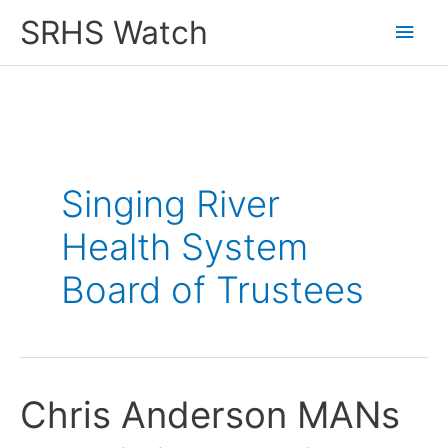
Skip
SRHS Watch
Main
to
content
Men
Singing River
Health System
Board of Trustees
Chris Anderson MANs