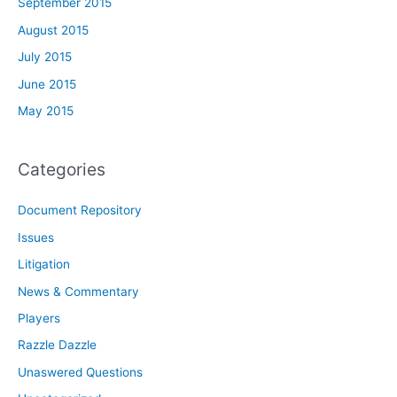
September 2015
August 2015
July 2015
June 2015
May 2015
Categories
Document Repository
Issues
Litigation
News & Commentary
Players
Razzle Dazzle
Unaswered Questions