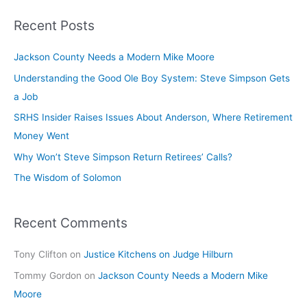
SRHS
Recent Posts
C-
Suiters,
Jackson County Needs a Modern Mike Moore
Board
Understanding the Good Ole Boy System: Steve Simpson Gets
a Job
SRHS Insider Raises Issues About Anderson, Where Retirement
Money Went
Why Won’t Steve Simpson Return Retirees’ Calls?
The Wisdom of Solomon
Recent Comments
Tony Clifton
on
Justice Kitchens on Judge Hilburn
Tommy Gordon
on
Jackson County Needs a Modern Mike
Moore