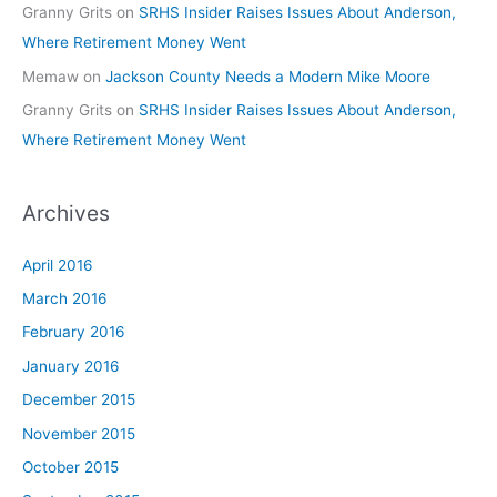
Granny Grits
on
SRHS Insider Raises Issues About Anderson,
Where Retirement Money Went
Memaw
on
Jackson County Needs a Modern Mike Moore
Granny Grits
on
SRHS Insider Raises Issues About Anderson,
Where Retirement Money Went
Archives
April 2016
March 2016
February 2016
January 2016
December 2015
November 2015
October 2015