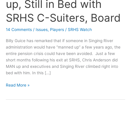
up, Still in Bed with
SRHS C-Suiters, Board
14 Comments
/
Issues
,
Players
/
SRHS Watch
Billy Guice has remarked that if someone in Singing River
administration would have “manned up” a few years ago, the
entire pension crisis could have been avoided. Just a few
short months following his exit at SRHS, Chris Anderson did
MAN up and executives and Singing River climbed right into
bed with him. In this […]
Chris
Read More »
Anderson
MANs
up,
Still
in
Bed
with