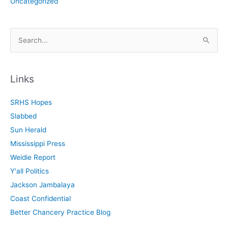
Uncategorized
S
e
a
r
Links
c
SRHS Hopes
h
Slabbed
f
Sun Herald
o
Mississippi Press
r
Weidie Report
:
Y'all Politics
Jackson Jambalaya
Coast Confidential
Better Chancery Practice Blog