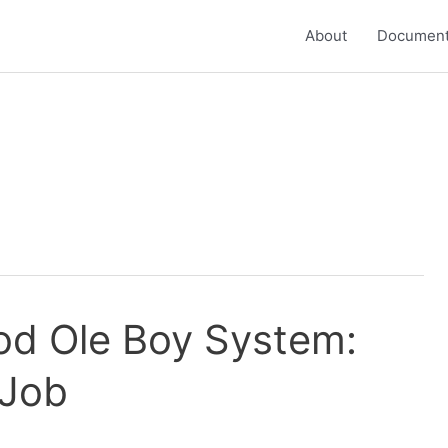
About
Document
od Ole Boy System:
 Job