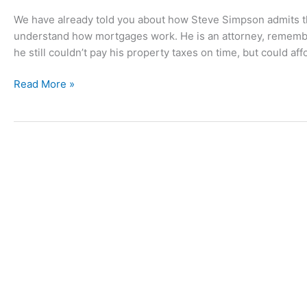
We have already told you about how Steve Simpson admits that
understand how mortgages work. He is an attorney, remembe
he still couldn’t pay his property taxes on time, but could aff
Understanding
Read More »
the
Good
Ole
Boy
System:
Steve
Simpson
Gets
a
Job