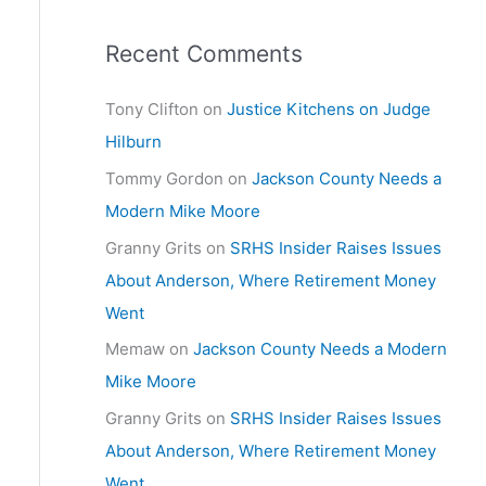
Recent Comments
Tony Clifton
on
Justice Kitchens on Judge
Hilburn
Tommy Gordon
on
Jackson County Needs a
Modern Mike Moore
Granny Grits
on
SRHS Insider Raises Issues
About Anderson, Where Retirement Money
Went
Memaw
on
Jackson County Needs a Modern
Mike Moore
Granny Grits
on
SRHS Insider Raises Issues
About Anderson, Where Retirement Money
Went