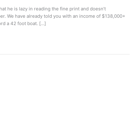
 he is lazy in reading the fine print and doesn’t
r. We have already told you with an income of $138,000+
ord a 42 foot boat. […]