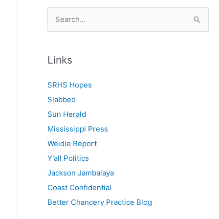
S
e
a
r
Links
c
SRHS Hopes
h
Slabbed
f
Sun Herald
o
Mississippi Press
r
Weidie Report
:
Y'all Politics
Jackson Jambalaya
Coast Confidential
Better Chancery Practice Blog