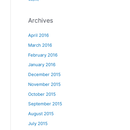
Archives
April 2016
March 2016
February 2016
January 2016
December 2015
November 2015
October 2015
September 2015
August 2015
July 2015