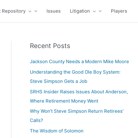
 Repository
Issues
Litigation
Players
Recent Posts
Jackson County Needs a Modern Mike Moore
Understanding the Good Ole Boy System:
Steve Simpson Gets a Job
SRHS Insider Raises Issues About Anderson,
Where Retirement Money Went
Why Won’t Steve Simpson Return Retirees’
Calls?
The Wisdom of Solomon