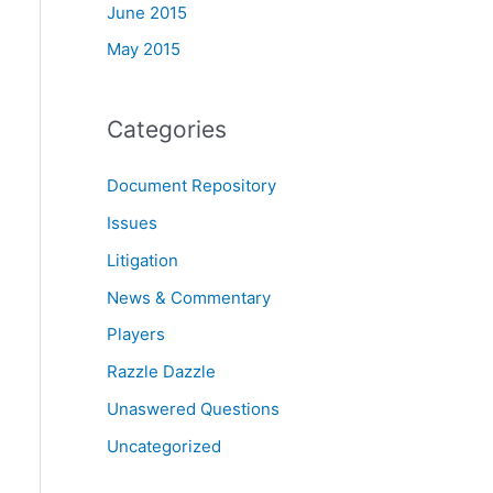
June 2015
May 2015
Categories
Document Repository
Issues
Litigation
News & Commentary
Players
Razzle Dazzle
Unaswered Questions
Uncategorized