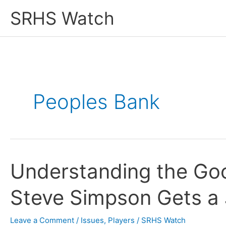
Skip
SRHS Watch
to
content
Peoples Bank
Understanding the Go
Steve Simpson Gets a
Leave a Comment
/
Issues
,
Players
/
SRHS Watch