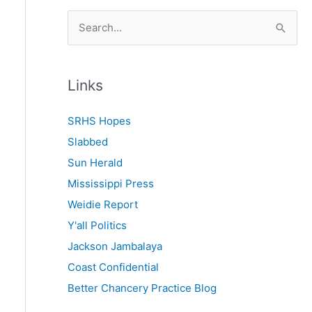
S
e
a
r
Links
c
SRHS Hopes
h
Slabbed
f
Sun Herald
o
Mississippi Press
r
Weidie Report
:
Y'all Politics
Jackson Jambalaya
Coast Confidential
Better Chancery Practice Blog