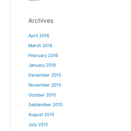
Archives
April 2016
March 2016
February 2016
January 2016
December 2015
November 2015
October 2015
September 2015
August 2015
July 2015