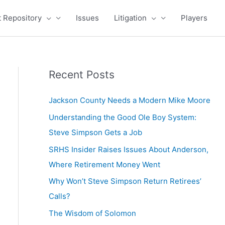
 Repository
Issues
Litigation
Players
Recent Posts
Jackson County Needs a Modern Mike Moore
Understanding the Good Ole Boy System:
Steve Simpson Gets a Job
SRHS Insider Raises Issues About Anderson,
Where Retirement Money Went
Why Won’t Steve Simpson Return Retirees’
Calls?
The Wisdom of Solomon