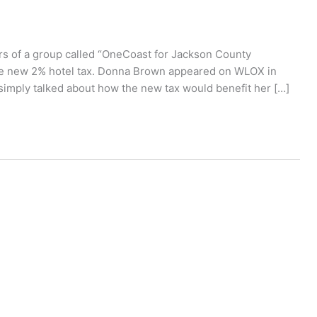
rs of a group called “OneCoast for Jackson County
e new 2% hotel tax. Donna Brown appeared on WLOX in
simply talked about how the new tax would benefit her […]