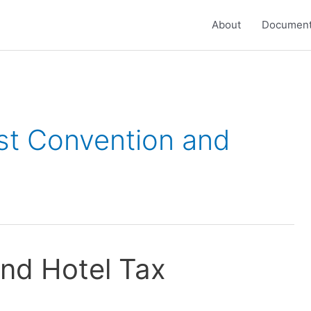
About
Document
ast Convention and
nd Hotel Tax