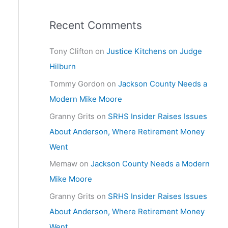
Recent Comments
Tony Clifton
on
Justice Kitchens on Judge
Hilburn
Tommy Gordon
on
Jackson County Needs a
Modern Mike Moore
Granny Grits
on
SRHS Insider Raises Issues
About Anderson, Where Retirement Money
Went
Memaw
on
Jackson County Needs a Modern
Mike Moore
Granny Grits
on
SRHS Insider Raises Issues
About Anderson, Where Retirement Money
Went