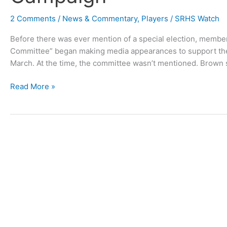
2 Comments
/
News & Commentary
,
Players
/
SRHS Watch
Before there was ever mention of a special election, membe
Committee” began making media appearances to support th
March. At the time, the committee wasn’t mentioned. Brown 
Mysterious
Read More »
Group
Behind
Hotel
Tax
Campaign