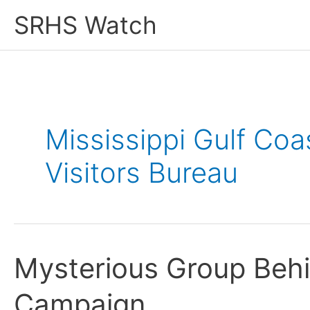
Skip
SRHS Watch
to
content
Mississippi Gulf Co
Visitors Bureau
Mysterious Group Behi
Campaign