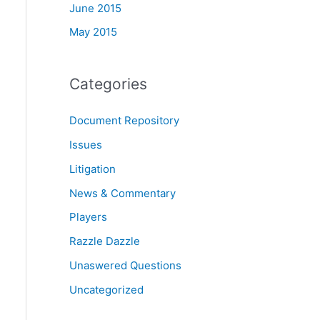
June 2015
May 2015
Categories
Document Repository
Issues
Litigation
News & Commentary
Players
Razzle Dazzle
Unaswered Questions
Uncategorized