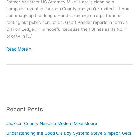
Former Assistant US Attorney Mike Hurst is planning a
campaign event in Jackson County and you’re invited – if you
can cough up the dough. Hurst is running on a platform of
rooting out public corruption. Geoff Pender reports in today’s
Clarion Ledger: “I’m hopeful because the FBI has as its No. 1
priority in […]
Familiar
Read More »
Names
Host
Hurst
Fundraiser
Recent Posts
Jackson County Needs a Modern Mike Moore
Understanding the Good Ole Boy System: Steve Simpson Gets