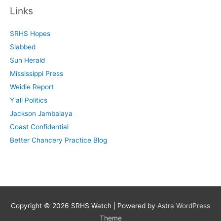
r
Links
c
SRHS Hopes
h
Slabbed
f
Sun Herald
o
Mississippi Press
r
Weidie Report
:
Y'all Politics
Jackson Jambalaya
Coast Confidential
Better Chancery Practice Blog
Copyright © 2026
SRHS Watch
| Powered by
Astra WordPress
Theme