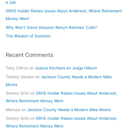
a Job
SRHS Insider Raises Issues About Anderson, Where Retirement
Money Went
Why Won’t Steve Simpson Return Retirees’ Calls?
The Wisdom of Solomon
Recent Comments
Tony Clifton
on
Justice Kitchens on Judge Hilburn
Tommy Gordon
on
Jackson County Needs a Modern Mike
Moore
Granny Grits
on
SRHS Insider Raises Issues About Anderson,
Where Retirement Money Went
Memaw
on
Jackson County Needs a Modern Mike Moore
Granny Grits
on
SRHS Insider Raises Issues About Anderson,
Where Retirement Money Went