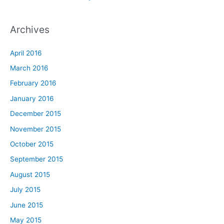
Archives
April 2016
March 2016
February 2016
January 2016
December 2015
November 2015
October 2015
September 2015
August 2015
July 2015
June 2015
May 2015