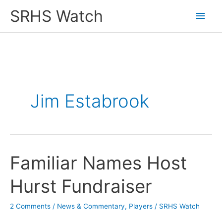
Skip
SRHS Watch
Main
to
content
Men
Jim Estabrook
Familiar Names Host
Hurst Fundraiser
2 Comments
/
News & Commentary
,
Players
/
SRHS Watch