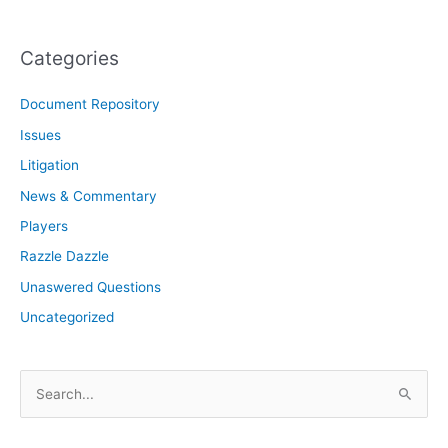
Categories
Document Repository
Issues
Litigation
News & Commentary
Players
Razzle Dazzle
Unaswered Questions
Uncategorized
S
e
a