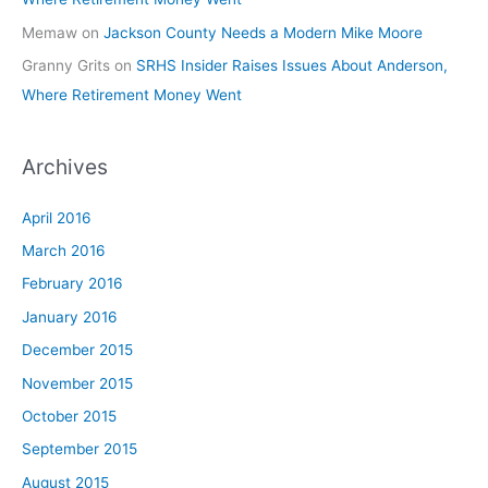
Memaw
on
Jackson County Needs a Modern Mike Moore
Granny Grits
on
SRHS Insider Raises Issues About Anderson,
Where Retirement Money Went
Archives
April 2016
March 2016
February 2016
January 2016
December 2015
November 2015
October 2015
September 2015
August 2015