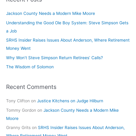
Comes
to
Jackson County Needs a Modern Mike Moore
Jackson
County
Understanding the Good Ole Boy System: Steve Simpson Gets
a Job
SRHS Insider Raises Issues About Anderson, Where Retirement
Money Went
Why Won’t Steve Simpson Return Retirees’ Calls?
The Wisdom of Solomon
Recent Comments
Tony Clifton
on
Justice Kitchens on Judge Hilburn
Tommy Gordon
on
Jackson County Needs a Modern Mike
Moore
Granny Grits
on
SRHS Insider Raises Issues About Anderson,
Where Retirement Money Went