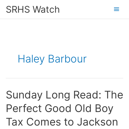
Skip
SRHS Watch
Main
to
content
Men
Haley Barbour
Sunday Long Read: The
Perfect Good Old Boy
Tax Comes to Jackson