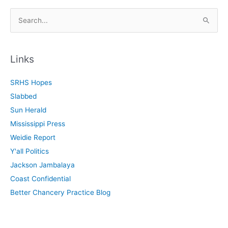
S
e
a
r
Links
c
SRHS Hopes
h
Slabbed
f
Sun Herald
o
Mississippi Press
r
Weidie Report
:
Y'all Politics
Jackson Jambalaya
Coast Confidential
Better Chancery Practice Blog