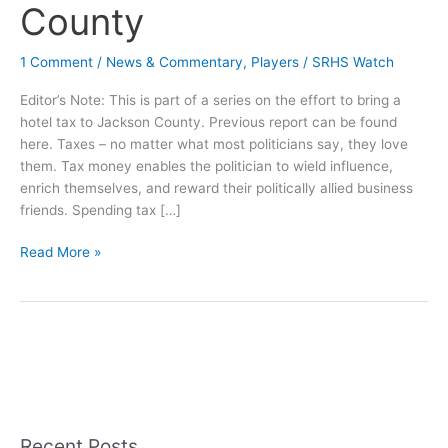
County
1 Comment
/
News & Commentary
,
Players
/
SRHS Watch
Editor’s Note: This is part of a series on the effort to bring a
hotel tax to Jackson County. Previous report can be found
here. Taxes – no matter what most politicians say, they love
them. Tax money enables the politician to wield influence,
enrich themselves, and reward their politically allied business
friends. Spending tax […]
Sunday
Read More »
Long
Read:
The
Perfect
Good
Old
Boy
Tax
Recent Posts