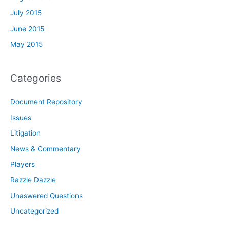
July 2015
June 2015
May 2015
Categories
Document Repository
Issues
Litigation
News & Commentary
Players
Razzle Dazzle
Unaswered Questions
Uncategorized