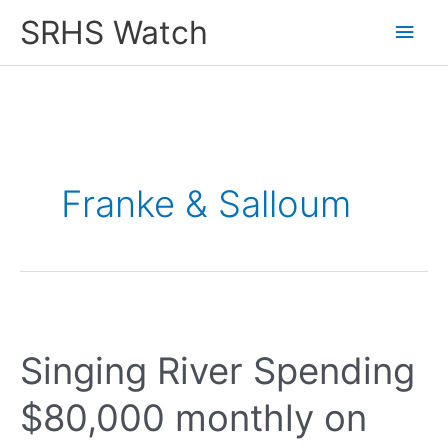
Skip
SRHS Watch
Main
to
content
Men
Franke & Salloum
Singing River Spending
$80,000 monthly on