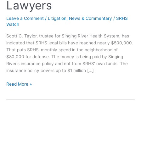
Lawyers
Leave a Comment
/
Litigation
,
News & Commentary
/
SRHS
Watch
Scott C. Taylor, trustee for Singing River Health System, has
indicated that SRHS legal bills have reached nearly $500,000.
That puts SRHS’ monthly spend in the neighborhood of
$80,000 for defense. The money is being paid by Singing
River’s insurance policy and not from SRHS’ own funds. The
insurance policy covers up to $1 million […]
Singing
Read More »
River
Spending
$80,000
monthly
on
Lawyers