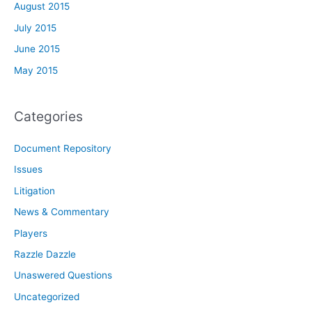
August 2015
July 2015
June 2015
May 2015
Categories
Document Repository
Issues
Litigation
News & Commentary
Players
Razzle Dazzle
Unaswered Questions
Uncategorized