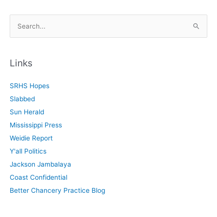
S
e
a
r
Links
c
SRHS Hopes
h
Slabbed
f
Sun Herald
o
Mississippi Press
r
Weidie Report
:
Y'all Politics
Jackson Jambalaya
Coast Confidential
Better Chancery Practice Blog