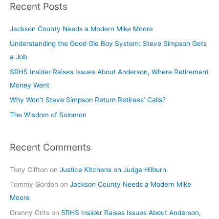
Recent Posts
Jackson County Needs a Modern Mike Moore
Understanding the Good Ole Boy System: Steve Simpson Gets
a Job
SRHS Insider Raises Issues About Anderson, Where Retirement
Money Went
Why Won’t Steve Simpson Return Retirees’ Calls?
The Wisdom of Solomon
Recent Comments
Tony Clifton
on
Justice Kitchens on Judge Hilburn
Tommy Gordon
on
Jackson County Needs a Modern Mike
Moore
Granny Grits
on
SRHS Insider Raises Issues About Anderson,