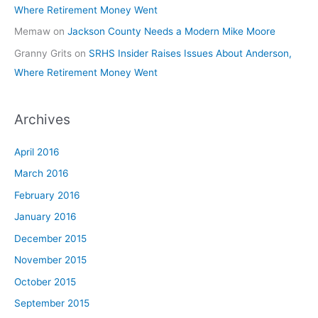
Where Retirement Money Went
Memaw
on
Jackson County Needs a Modern Mike Moore
Granny Grits
on
SRHS Insider Raises Issues About Anderson,
Where Retirement Money Went
Archives
April 2016
March 2016
February 2016
January 2016
December 2015
November 2015
October 2015
September 2015