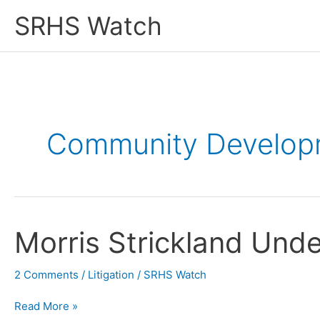
Skip
SRHS Watch
to
content
Community Developm
Morris Strickland Und
2 Comments
/
Litigation
/
SRHS Watch
Morris
Read More »