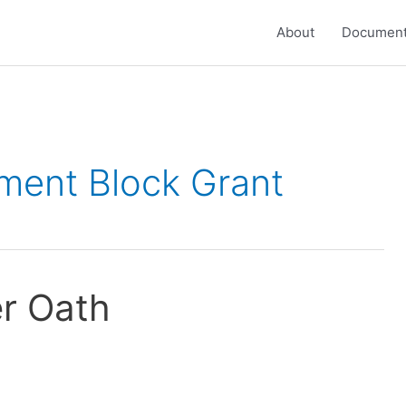
About
Document
ent Block Grant
er Oath