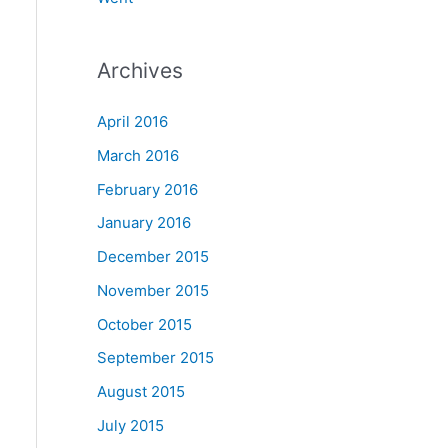
Archives
April 2016
March 2016
February 2016
January 2016
December 2015
November 2015
October 2015
September 2015
August 2015
July 2015