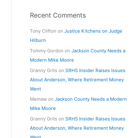
Recent Comments
Tony Clifton
on
Justice Kitchens on Judge
Hilburn
Tommy Gordon
on
Jackson County Needs a
Modern Mike Moore
Granny Grits
on
SRHS Insider Raises Issues
About Anderson, Where Retirement Money
Went
Memaw
on
Jackson County Needs a Modern
Mike Moore
Granny Grits
on
SRHS Insider Raises Issues
About Anderson, Where Retirement Money
Went