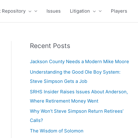
 Repository
Issues
Litigation
Players
Recent Posts
Jackson County Needs a Modern Mike Moore
Understanding the Good Ole Boy System:
Steve Simpson Gets a Job
SRHS Insider Raises Issues About Anderson,
Where Retirement Money Went
Why Won’t Steve Simpson Return Retirees’
Calls?
The Wisdom of Solomon