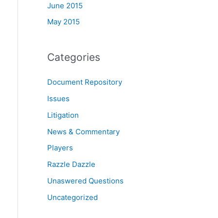
June 2015
May 2015
Categories
Document Repository
Issues
Litigation
News & Commentary
Players
Razzle Dazzle
Unaswered Questions
Uncategorized