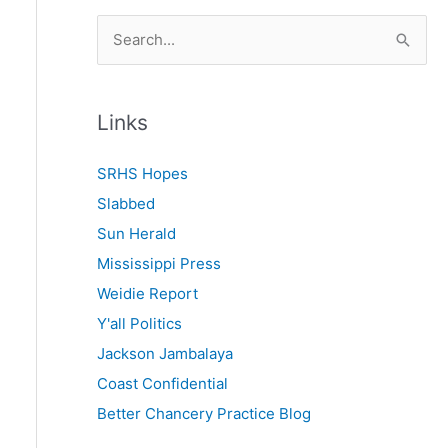
S
e
a
r
Links
c
SRHS Hopes
h
Slabbed
f
Sun Herald
o
Mississippi Press
r
Weidie Report
:
Y'all Politics
Jackson Jambalaya
Coast Confidential
Better Chancery Practice Blog